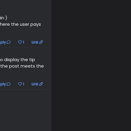
in )
here the user pays
ply
1
Link
 display the tip
f the post meets the
ply
1
Link