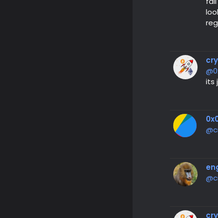
fal
loo
reg
cr
@0
its
0x0
@c
en
@c
cr