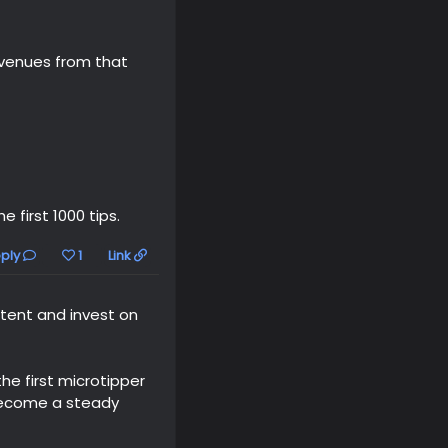
revenues from that
 first 1000 tips.
ply
1
Link
tent and invest on
e first microtipper
become a steady