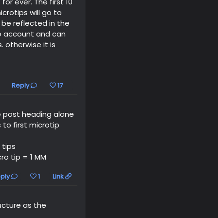
or ever. The first 10
crotips will go to
 be reflected in the
the account and can
otherwise it is
Reply
17
he post heading alone
 to first microtip
 tips
ro tip = 1 MM
ply
1
Link
ucture as the