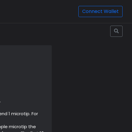
Connect Wallet
.
nd 1 microtip. For
ople microtip the