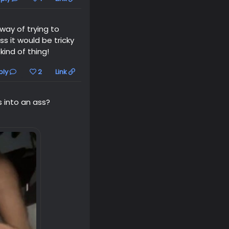
 way of trying to
s it would be tricky
ind of thing!
ply
2
Link
s into an ass?