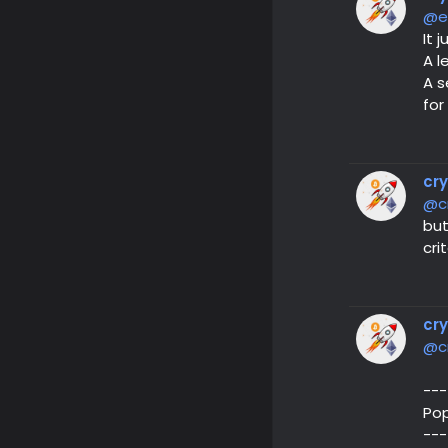
@e
It 
A l
A s
for
cr
@c
but
cri
cr
@c
---
Pop
---