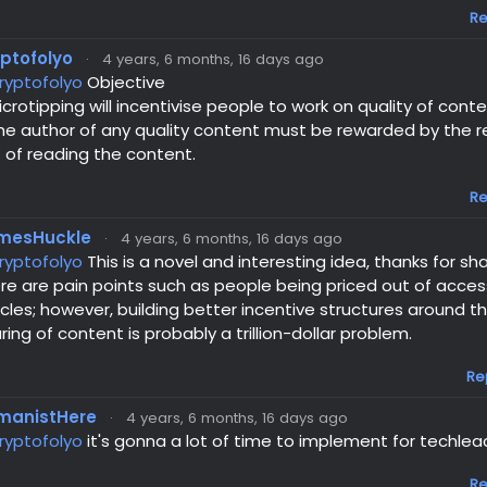
Re
yptofolyo
·
4 years, 6 months, 16 days ago
ryptofolyo
Objective
icrotipping will incentivise people to work on quality of cont
he author of any quality content must be rewarded by the 
 of reading the content.
Re
mesHuckle
·
4 years, 6 months, 16 days ago
ryptofolyo
This is a novel and interesting idea, thanks for sha
re are pain points such as people being priced out of acce
icles; however, building better incentive structures around
ring of content is probably a trillion-dollar problem.
Re
manistHere
·
4 years, 6 months, 16 days ago
ryptofolyo
it's gonna a lot of time to implement for techlea
Re