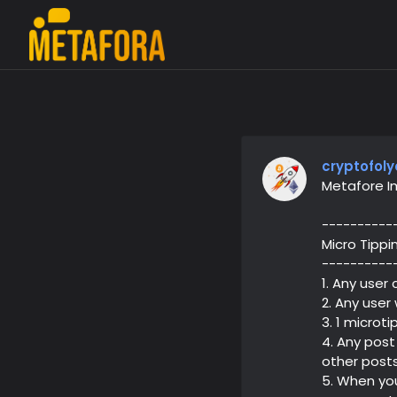
cryptofoly
Metafore I
----------
Micro Tippi
----------
1. Any user
2. Any user
3. 1 microt
4. Any post
other posts
5. When you