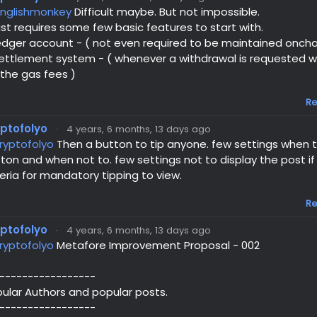
nglishmonkey
Difficult maybe. But not impossible.
just requires some few basic features to start with.
edger account - ( not even required to be maintained oncha
ettlement system - ( whenever a withdrawal is requested w
 the gas fees )
Re
yptofolyo
·
4 years, 6 months, 13 days ago
ryptofolyo
Then a button to tip anyone. few settings when to
ton and when not to. few settings not to display the post i
teria for mandatory tipping to view.
Re
yptofolyo
·
4 years, 6 months, 13 days ago
ryptofolyo
Metafore Improvement Proposal - 002
-----------------
ular Authors and popular posts.
-----------------