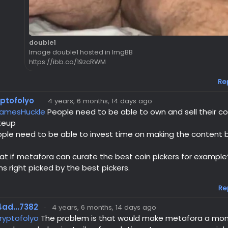
double1
Image double1 hosted in ImgBB
https://ibb.co/19zcRWM
Re
yptofolyo
·
4 years, 6 months, 14 days ago
amesHuckle
People need to be able to own and sell their cont
teup
ple need to be able to invest time on making the content b
t if metafora can curate the best coin pickers for example
ns right picked by the best pickers.
Re
ad...7382
·
4 years, 6 months, 14 days ago
ryptofolyo
The problem is that would make metafora a mon