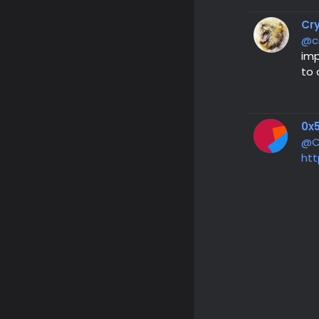
Cr
@c
imp
to 
0x5
@C
htt