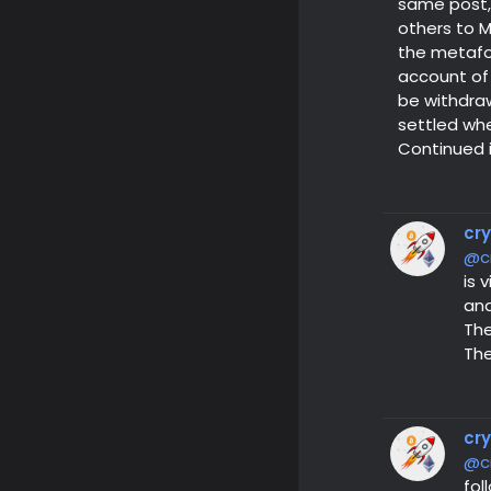
same post, 
others to M
the metafor
account of 
be withdraw
settled wh
Continued 
cr
@c
is 
and
The
The
cr
@c
fol