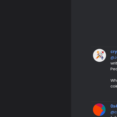
cr
@J
wri
Peo
Wha
coi
0x4
@c