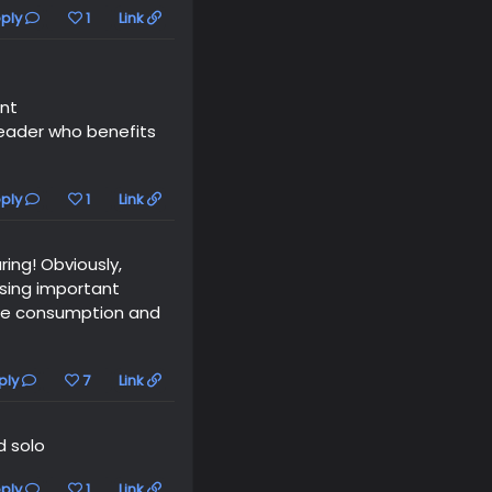
ply
1
Link
ent
reader who benefits
ply
1
Link
ring! Obviously,
ssing important
 the consumption and
ply
7
Link
d solo
ply
1
Link