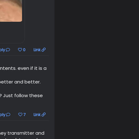
ply
0
Link
ents. even if it is a
etter and better.
? Just follow these
ply
7
Link
ey transmitter and