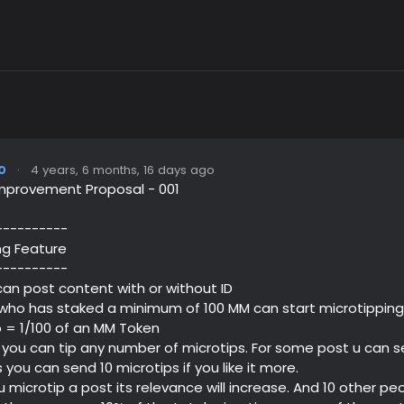
o
·
4 years, 6 months, 16 days ago
mprovement Proposal - 001
----------
ng Feature
----------
 can post content with or without ID
 who has staked a minimum of 100 MM can start microtipping
ip = 1/100 of an MM Token
 you can tip any number of microtips. For some post u can se
 you can send 10 microtips if you like it more.
 microtip a post its relevance will increase. And 10 other pe