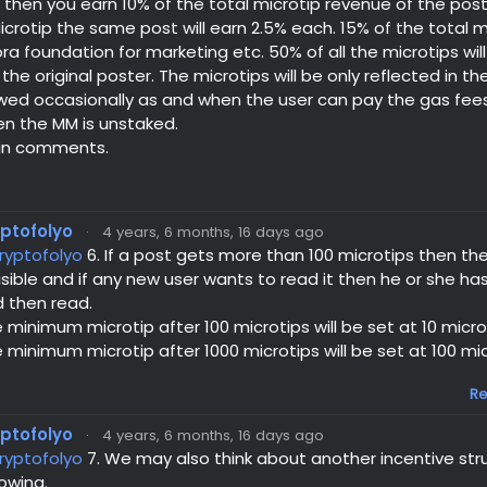
then you earn 10% of the total microtip revenue of the post f
icrotip the same post will earn 2.5% each. 15% of the total mi
a foundation for marketing etc. 50% of all the microtips will
the original poster. The microtips will be only reflected in 
ed occasionally as and when the user can pay the gas fees. 
en the MM is unstaked.
in comments.
yptofolyo
·
4 years, 6 months, 16 days ago
ryptofolyo
6. If a post gets more than 100 microtips then t
visible and if any new user wants to read it then he or she has
 then read.
 minimum microtip after 100 microtips will be set at 10 micro
 minimum microtip after 1000 microtips will be set at 100 mic
Re
yptofolyo
·
4 years, 6 months, 16 days ago
ryptofolyo
7. We may also think about another incentive str
lowing.