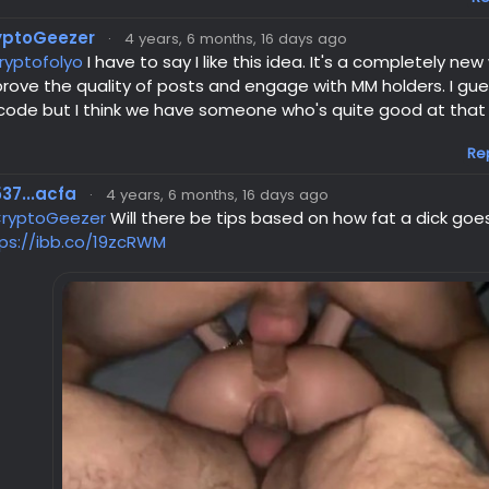
yptoGeezer
·
4 years, 6 months, 16 days ago
ryptofolyo
I have to say I like this idea. It's a completely new
rove the quality of posts and engage with MM holders. I gues
code but I think we have someone who's quite good at that k
Re
37...acfa
·
4 years, 6 months, 16 days ago
ryptoGeezer
Will there be tips based on how fat a dick goe
ps://ibb.co/19zcRWM