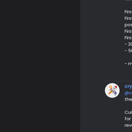
Fir
Fir
pos
Fir
Fir
- 2
- 5
- m
cr
@c
the
Cur
for
rev