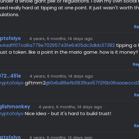
l under a whole giant pile of regulations. I own my own socia
ked really hard at tipping at one point. It just wasn't worth t
ulations.
Re
yptofolyo
·
4 years, 6 months, 14 days ago
x4adff07ca6a779e70295743fe6405dc3dbb37382
tipping a 
 just a token. like a point in the mario game. how is it money?
Re
72...451e
·
4 years, 6 months, 14 days ago
ryptofolyo
giftmm:2
@0x6a86efb0639aa57f2f6b06aaaeccd
Re
glishmonkey
·
4 years, 6 months, 14 days ago
ryptofolyo
Nice idea - but it's hard to build trust!
Re
yptofolyo
·
4 years, 6 months, 13 days ago