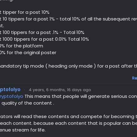
st tipper for a post 10%
st 10 tippers for a post 1% - total 10% of all the subsequent 
t.
st 100 tippers for a post .1% - Total 10%
st 1000 tippers for a post 0.01% Total 10%
0% for the platform
0% for the original poster
andatory tip mode ( heading only mode ) for a post after the
Re
yptofolyo
·
4 years, 6 months, 16 days ago
ryptofolyo
This means that people will generate serious con
 quality of the content .
ators will read these contents and compete for becoming th
 each content. because each content that is popular can 
enue stream for life.