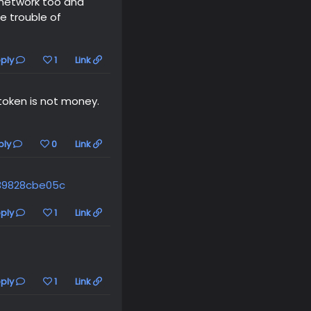
l network too and
he trouble of
ply
1
Link
token is not money.
ply
0
Link
39828cbe05c
ply
1
Link
ply
1
Link