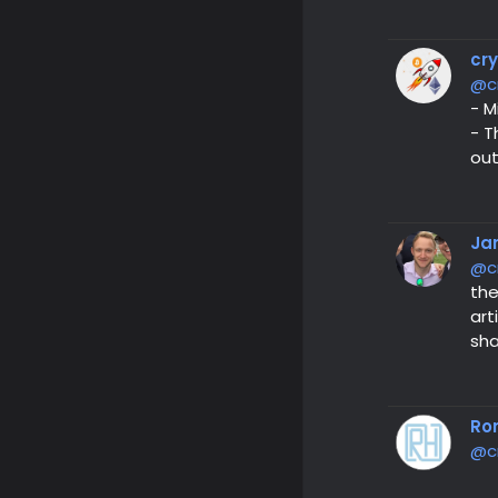
cr
@c
- M
- T
out
Ja
@c
the
art
sha
Ro
@c