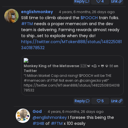
Reply
4
Link
englishmonkey
·
4 years, 6 months, 26 days ago
Still time to climb aboard the
$POOCH
train folks.
#FTM
needs a proper memecoin and the dev
team is delivering. Farming rewards almost ready
to ship...set to explode when they do!
https://twitter.com/MToken888/status/148225081
3401878532
Monkey King of the Metaverse 🇬🇧🐒 +🦁 + 🐸 💎 👐 on
Twitter
“1 Million Market Cap and rising! $POOCH will be THE
#memecoin of FTM! Not even on @coingecko yet!”
https://twitter.com/MToken888/status/14822508134018
78532
Reply
5
Link
God
·
4 years, 6 months, 26 days ago
@englishmonkey
I foresee this being the
#SHIB
of
#FTM
x 100 easily