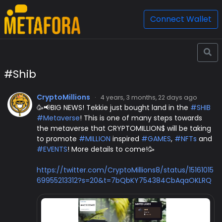
Connect Wallet
#Shib
CryptoMillions
·
4 years, 3 months, 22 days ago
🥳📢BIG NEWS! Tekkie just bought land in the
#SHIB
#Metaverse
! This is one of many steps towards
the metaverse that CRYPTOMILLION$ will be taking
to promote
#MILLION
inspired
#GAMES
,
#NFTs
and
#EVENTS
! More details to come!🥳
https://twitter.com/CryptoMillions8/status/15161015
69955213312?s=20&t=7bQbKY754384CbAqaOKLRQ