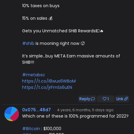
10% taxes on buys
15% on sales 💰
Gets you Unmatched SHIB Rewards💵🔥
#shib
is mooning right now 🥵
It’s simple…buy META Earn massive amounts of
SHIB!!!
#metabsc
https://t.co/I8wux6WBoM
https://t.co/jrFmSs6uEN
Reply
1
Link
0x075...48d7
·
4 years, 6 months, 11 days ago
Which one of these is 100% programmed for 2022?
#Bitcoin
: $100,000