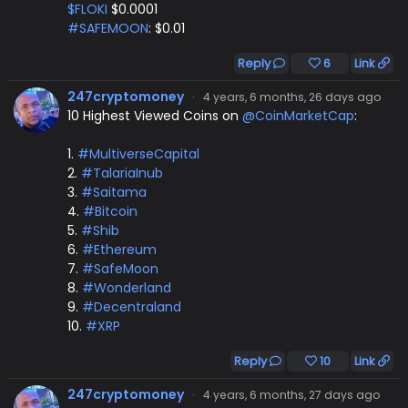
$FLOKI
$0.0001
#SAFEMOON
: $0.01
Reply
6
Link
247cryptomoney
·
4 years, 6 months, 26 days ago
10 Highest Viewed Coins on
@CoinMarketCap
:
1.
#MultiverseCapital
2.
#TalariaInub
3.
#Saitama
4.
#Bitcoin
5.
#Shib
6.
#Ethereum
7.
#SafeMoon
8.
#Wonderland
9.
#Decentraland
10.
#XRP
Reply
10
Link
247cryptomoney
·
4 years, 6 months, 27 days ago