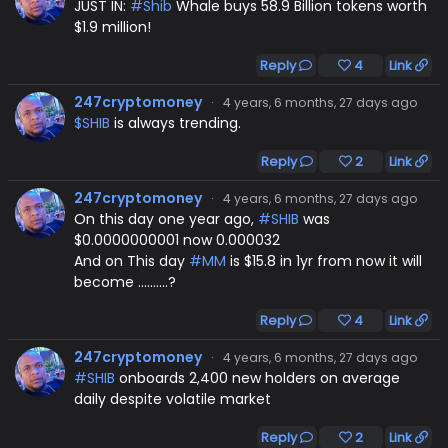
JUST IN:
#Shib
Whale buys 58.9 Billion tokens worth
$1.9 million!
Reply
4
Link
247cryptomoney
·
4 years, 6 months, 27 days ago
$SHIB
is always trending.
Reply
2
Link
247cryptomoney
·
4 years, 6 months, 27 days ago
On this day one year ago,
#SHIB
was
$0.0000000001 now 0.000032
And on This day
#MM
is $15.8 in 1yr from now it will
become ....…...?
Reply
4
Link
247cryptomoney
·
4 years, 6 months, 27 days ago
#SHIB
onboards 2,400 new holders on average
daily despite volatile market
Reply
2
Link