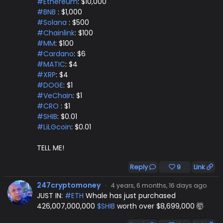
#Ethereum
: $10,000
#BNB
: $1,000
#Solana
: $500
#Chainlink
: $100
#MM
: $100
#Cardano
: $6
#MATIC
: $4
#XRP
: $4
#DOGE
: $1
#VeChain
: $1
#CRO
: $1
#SHIB
: $0.01
#LiLGcoin
: $0.01
TELL ME!
Reply
9
Link
247cryptomoney
·
4 years, 6 months, 16 days ago
JUST IN:
#ETH
Whale has just purchased
426,007,000,000
$SHIB
worth over $8,699,000 🤯