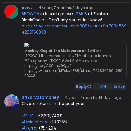
news
·
4 years, 7 months, 7 days ago
$POOCH
in launch phase.
#SHIB
of Fantom
BlockChain - Don't say you didn't know!
https://twitter.com/MToken888/status/147834569
4289166338
Monkey King of the Metaverse on Twitter
“$POOCH the memecoin of #FTM about to launch.
#ShibaArmy #DOGE #Web3 #Metaverse
https://t.co/C00snUGKgy”
https://twitter.com/MToken888/status/14783456942891
66338
Reply
4
Link
247cryptomoney
·
4 years, 7 months, 14 days ago
Crypto returns in the past year:
#SHIB
: +52,601,740%
#AxieInfinity
: +18,336%
#Terra
: +15,429%