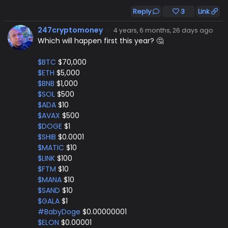
Reply
3
Link
247cryptomoney
·
4 years, 6 months, 26 days ago
Which will happen first this year? 🤔
$BTC
$70,000
$ETH
$5,000
$BNB
$1,000
$SOL
$500
$ADA
$10
$AVAX
$500
$DOGE
$1
$SHIB
$0.0001
$MATIC
$10
$LINK
$100
$FTM
$10
$MANA
$10
$SAND
$10
$GALA
$1
#BabyDoge
$0.00000001
$ELON
$0.00001