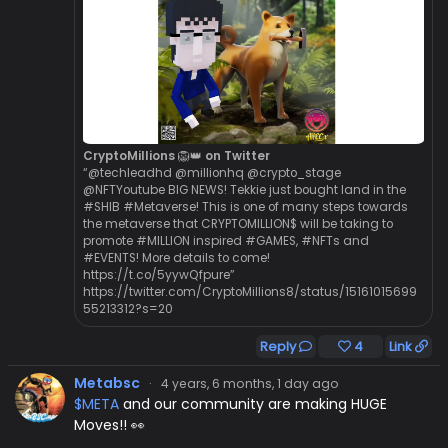
CryptoMillions 🦁👑 on Twitter
“@techleadhd @millionhq @crypto_stage
@NFTYoutube BIG NEWS! Tekkie just bought land in the
#SHIB #Metaverse! This is one of many steps towards
the metaverse that CRYPTOMILLION$ will be taking to
promote #MILLION inspired #GAMES, #NFTs and
#EVENTS! More details to come!
https://t.co/5yywQfpure”
https://twitter.com/CryptoMillions8/status/15161015699
55213312?s=20
Reply
4
Link
Metabsc
·
4 years, 6 months, 1 day ago
$META
and our community are making HUGE
Moves!! 👀