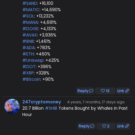
#SAND
: +16,100
#MATIC
: +14,690%
#SOL
: +13,232%
#MANA
: +4,691%
#DOGE
: +4,133%
#AVAX
: +3,936%
#BNB
: +1,461%
#ADA
: +783%
#ETH
: +460%
#Uniswap
: +425%
#DOT
: +396%
#XRP
: +328%
#Bitcoin
: +90%
Reply
13
Link
247cryptomoney
·
4 years, 7 months, 17 days ago
20.7 Billion
#SHIB
Tokens Bought by Whales in Past
Hour
Reply
2
Link