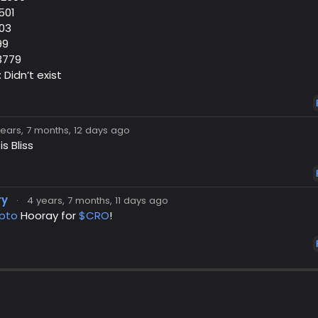
501
103
99
03779
: Didn’t exist
years, 7 months, 12 days ago
s Bliss
ry
·
4 years, 7 months, 11 days ago
pto
Hooray for
$CRO
!