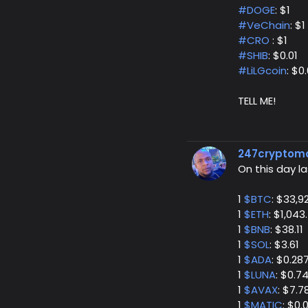
#DOGE
: $1
#VeChain
: $1
#CRO
: $1
#SHIB
: $0.01
#LiLGcoin
: $0.
TELL ME!
247cryptom
On this day la
1
$BTC
: $33,9
1
$ETH
: $1,043
1
$BNB
: $38.11
1
$SOL
: $3.61
1
$ADA
: $0.28
1
$LUNA
: $0.7
1
$AVAX
: $7.7
1
$MATIC
: $0.