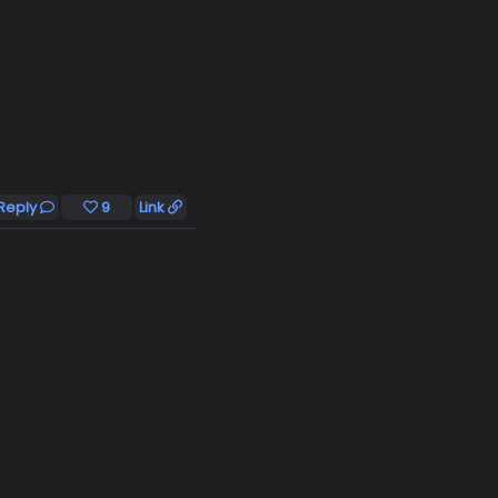
Reply
9
Link