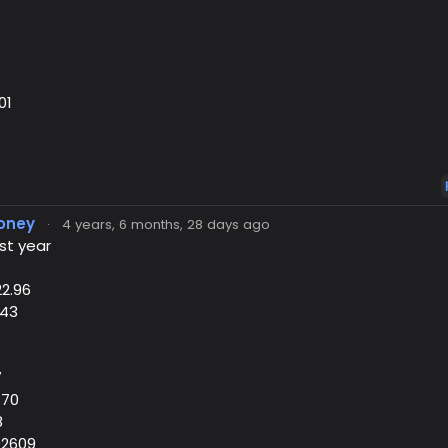
01
oney
·
4 years, 6 months, 28 days ago
st year
22.96
.43
7
470
8
02609