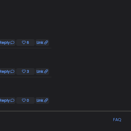
Reply
6
Link
Reply
3
Link
Reply
0
Link
FAQ