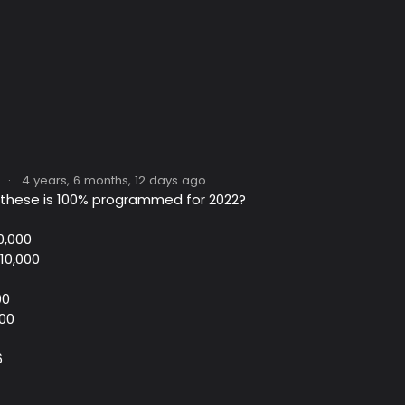
·
4 years, 6 months, 12 days ago
 these is 100% programmed for 2022?
0,000
$10,000
00
100
6