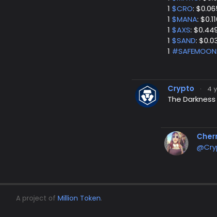
1
$CRO
: $0.06
1
$MANA
: $0.1
1
$AXS
: $0.44
1
$SAND
: $0.
1
#SAFEMOON
Crypto
·
4 
The Darkness i
Cher
@Cry
A project of
Million Token
.