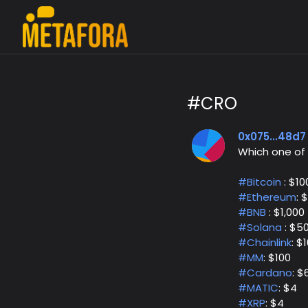
#CRO
0x075...48d7
Which one of
#Bitcoin
: $10
#Ethereum
: 
#BNB
: $1,000
#Solana
: $5
#Chainlink
: $
#MM
: $100
#Cardano
: $
#MATIC
: $4
#XRP
: $4