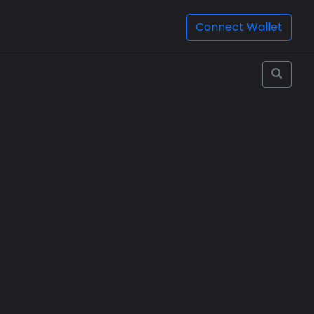
Connect Wallet