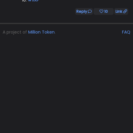
10.
#XRP
Reply
10
Link
A project of
Million Token
.
FAQ