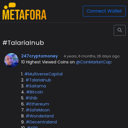
Connect Wallet
#TalariaInub
247cryptomoney
·
4 years, 6 months, 26 days ago
10 Highest Viewed Coins on
@CoinMarketCap
:
1.
#MultiverseCapital
2.
#TalariaInub
3.
#Saitama
4.
#Bitcoin
5.
#Shib
6.
#Ethereum
7.
#SafeMoon
8.
#Wonderland
9.
#Decentraland