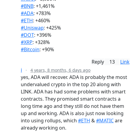
#BNB
: +1,461%
#ADA
: +783%
#ETH
: +460%
#Uniswap
: +425%
#DOT
: +396%
#XRP
: +328%
#Bitcoin
: +90%
Reply
13
Link
i
·
4 years, 8 months, 6 days ago
yes, ADA will recover. ADA is probably the most
undervalued crypto in the top 20 along with
LINK. ADA has had some problems with smart
contracts. They promised smart contracts a
long time ago and they still do not have them
up and working. ADA is also just now looking
into using rollups, which
#ETH
&
#MATIC
are
already working on.