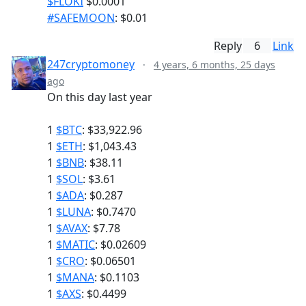
$FLOKI
$0.0001
#SAFEMOON
: $0.01
Reply
6
Link
247cryptomoney
·
4 years, 6 months, 25 days
ago
On this day last year
1
$BTC
: $33,922.96
1
$ETH
: $1,043.43
1
$BNB
: $38.11
1
$SOL
: $3.61
1
$ADA
: $0.287
1
$LUNA
: $0.7470
1
$AVAX
: $7.78
1
$MATIC
: $0.02609
1
$CRO
: $0.06501
1
$MANA
: $0.1103
1
$AXS
: $0.4499