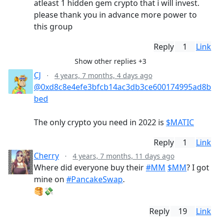
atleast 1 hidden gem crypto that i will invest.
please thank you in advance more power to
this group
Reply
1
Link
Show other replies +3
CJ
·
4 years, 7 months, 4 days ago
@0xd8c8e4efe3bfcb14ac3db3ce600174995ad8b
bed
The only crypto you need in 2022 is
$MATIC
Reply
1
Link
Cherry
·
4 years, 7 months, 11 days ago
Where did everyone buy their
#MM
$MM
? I got
mine on
#PancakeSwap
.
🥞💸
Reply
19
Link