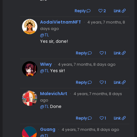
Reply
2
Link
AodaiVietnamNFT
·
4 years, 7 months, 8
days ago
@TL
Yes sir, done!
Reply
1
Link
Wiwy
·
4 years, 7 months, 8 days ago
@TL
Yes sir!
Reply
1
Link
MalevichArt
·
4 years, 7 months, 8 days
ago
@TL
Done
Reply
1
Link
Guang
·
4 years, 7 months, 8 days ago
@TL