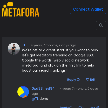
Connect Wallet
TL
·
4 years, 7 months, 9 days ago
We're off to a great start! If you want to help,
let's get Metafora trending on Google SEO.
Google the words "web 3 social network
metafora" and click on the first link to help
boost our search rankings!
Reply
105
0xd38...ed94
·
4 years, 7 months, 9 days
ago
@TL
done
Reply
1
Link