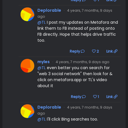
Deplorable
·
4 years, 7 months, 9 days
ago
@TL
I post my updates on Metafora and
link them to FB instead of posting onto
FB directly. Hope that helps drive traffic
too.
Reply
2
Link
myles
·
4 years, 7 months, 9 days ago
@TL
even better you can search for
"web 3 social network" then look for &
click on metafora.app or TL's video
about it
Reply
1
Link
Deplorable
·
4 years, 7 months, 9 days
ago
@TL
I'll click Bing searches too.