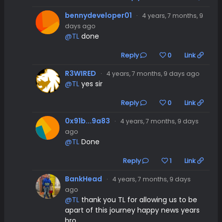
bennydeveloper01
·
4 years, 7 months, 9
days ago
@TL
done
Reply
0
Link
R3WIRED
·
4 years, 7 months, 9 days ago
@TL
yes sir
Reply
0
Link
0x91b...9a83
·
4 years, 7 months, 9 days
ago
@TL
Done
Reply
1
Link
BankHead
·
4 years, 7 months, 9 days
ago
@TL
thank you TL for allowing us to be
apart of this journey happy news years
bro