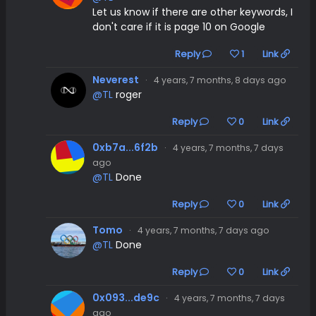
Let us know if there are other keywords, I
don't care if it is page 10 on Google
Reply
1
Link
Neverest
·
4 years, 7 months, 8 days ago
@TL
roger
Reply
0
Link
0xb7a...6f2b
·
4 years, 7 months, 7 days
ago
@TL
Done
Reply
0
Link
Tomo
·
4 years, 7 months, 7 days ago
@TL
Done
Reply
0
Link
0x093...de9c
·
4 years, 7 months, 7 days
ago