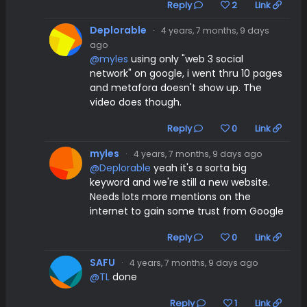
Reply
2
Link
Deplorable
·
4 years, 7 months, 9 days
ago
@myles
using only "web 3 social
network" on google, i went thru 10 pages
and metafora doesn't show up. The
video does though.
Reply
0
Link
myles
·
4 years, 7 months, 9 days ago
@Deplorable
yeah it's a sorta big
keyword and we're still a new website.
Needs lots more mentions on the
internet to gain some trust from Google
Reply
0
Link
SAFU
·
4 years, 7 months, 9 days ago
@TL
done
Reply
1
Link