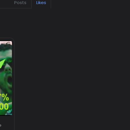
Posts
Likes
e