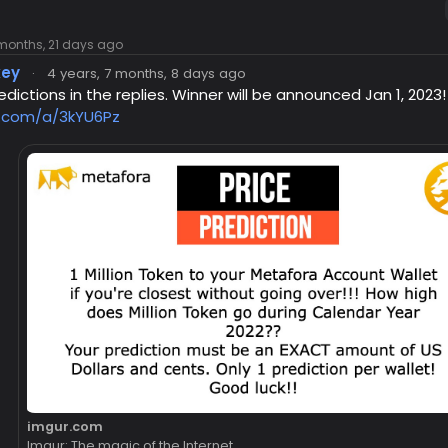
 months, 21 days ago
key
·
4 years, 7 months, 8 days ago
dictions in the replies. Winner will be announced Jan 1, 2023!
r.com/a/3kYU6Pz
imgur.com
Imgur: The magic of the Internet