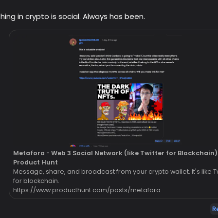
hing in crypto is social. Always has been.
Metafora - Web 3 Social Network (like Twitter for Blockchain) 
Product Hunt
Message, share, and broadcast from your crypto wallet. It's like T
for blockchain.
https://www.producthunt.com/posts/metafora
R