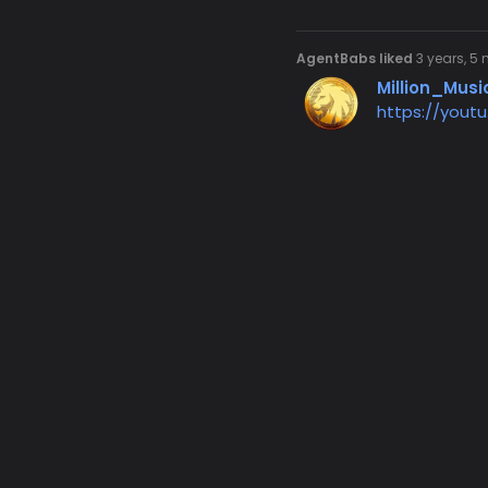
AgentBabs liked
3 years, 5
Million_Musi
https://yout