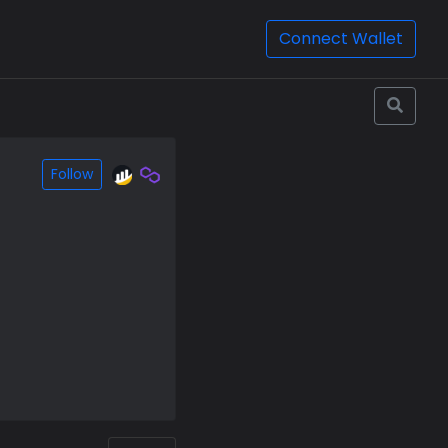
Connect Wallet
Follow