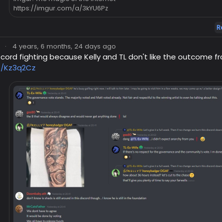
https://imgur.com/a/3kYU6Pz
R
·
4 years, 6 months, 24 days ago
cord fighting because Kelly and TL don't like the outcome 
co/Kz3q2Cz