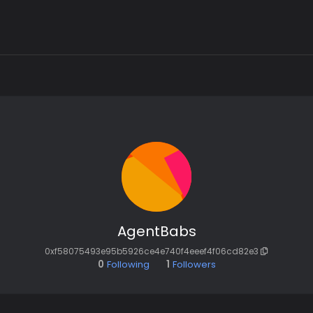
AgentBabs
0xf58075493e95b5926ce4e740f4eeef4f06cd82e3
0
Following
1
Followers