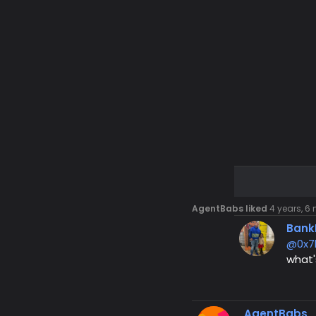
AgentBabs liked
4 years, 6
Bank
@0x7
what'
AgentBabs