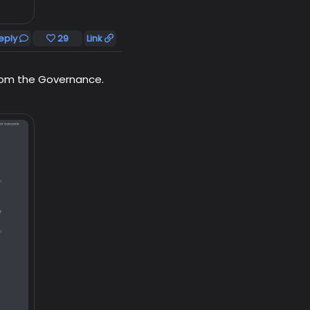
eply
29
Link
from the Governance.