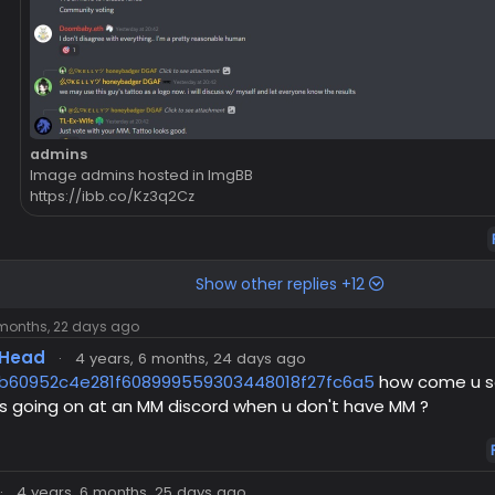
admins
Image admins hosted in ImgBB
https://ibb.co/Kz3q2Cz
Show other replies +12
 months, 22 days ago
Head
·
4 years, 6 months, 24 days ago
b60952c4e281f608999559303448018f27fc6a5
how come u s
s going on at an MM discord when u don't have MM ?
·
4 years, 6 months, 25 days ago