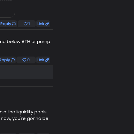
------
Reply
1
Link
 pump below ATH or pump
Reply
0
Link
in the liquidity pools
ng now, you're gonna be