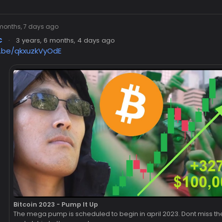
 months, 7 days ago
c
·
3 years, 6 months, 4 days ago
u.be/qkxuzkVyOdE
Bitcoin 2023 - Pump It Up
The mega pump is scheduled to begin in april 2023. Dont miss th