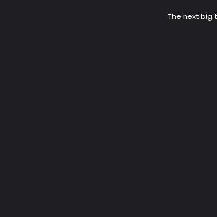
The next big t