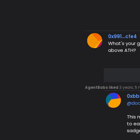
0x991...cfe4
What's your g
above ATH?
AgentBabs liked
3 years, 5
0xbb
@doo
This 
to ea
sadge