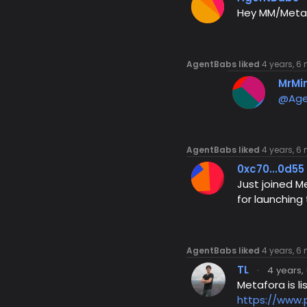
Hey MM/Metafo
AgentBabs liked
4 years, 6
MrMi
@Age
AgentBabs liked
4 years, 6
0xc70...0d55
Just joined M
for launching
AgentBabs liked
4 years, 6
TL
·
4 years,
Metafora is l
https://www