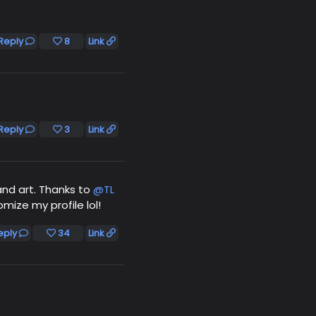
Reply
8
Link
Reply
3
Link
and art. Thanks to
@TL
mize my profile lol!
eply
34
Link