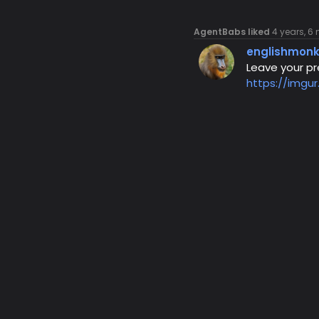
AgentBabs liked
4 years, 6
englishmon
Leave your pre
https://imgu