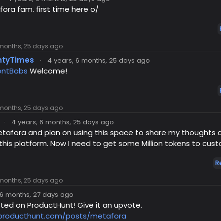
ra fam. first time here o/
 months, 25 days ago
ntyTimes
·
4 years, 6 months, 25 days ago
ntBabs
Welcome!
 months, 25 days ago
·
4 years, 6 months, 25 days ago
etafora and plan on using this space to share my thoughts 
 this platform. Now I need to get some Million tokens to custo
R
 months, 25 days ago
 6 months, 27 days ago
isted on ProductHunt! Give it an upvote.
.producthunt.com/posts/metafora