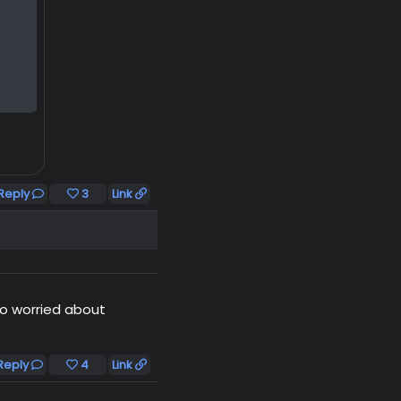
Reply
3
Link
o worried about
Reply
4
Link