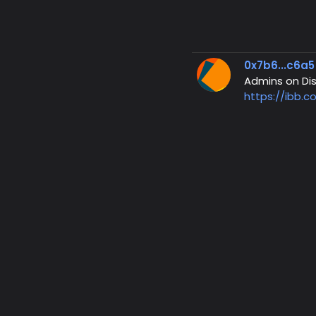
0x7b6...c6a5
Admins on Dis
https://ibb.