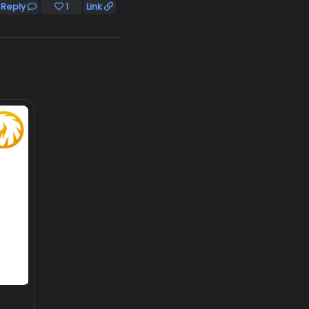
Reply
1
Link