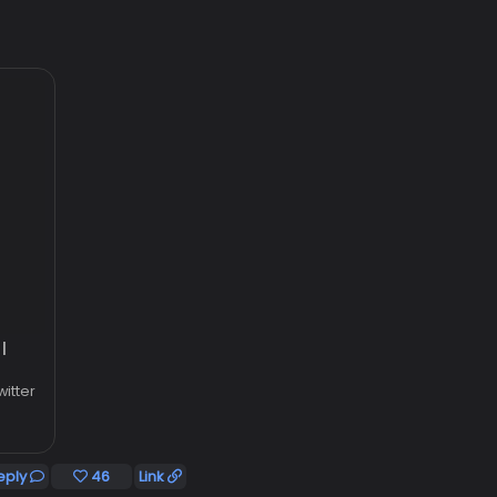
|
witter
eply
46
Link