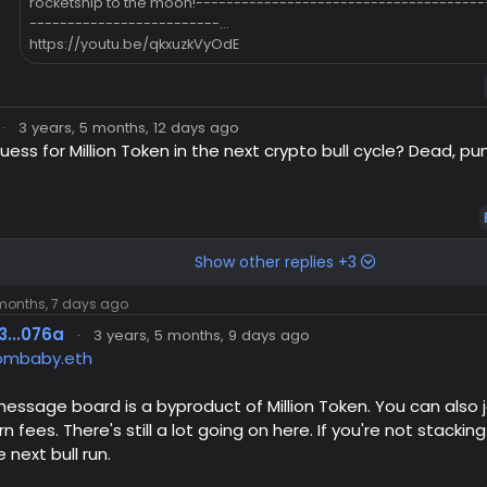
rocketship to the moon!--------------------------------------
-------------------------...
https://youtu.be/qkxuzkVyOdE
·
3 years, 5 months, 12 days ago
uess for Million Token in the next crypto bull cycle? Dead,
Show other replies +3
 months, 7 days ago
3...076a
·
3 years, 5 months, 9 days ago
mbaby.eth
message board is a byproduct of Million Token. You can also jo
rn fees. There's still a lot going on here. If you're not stacki
 next bull run.