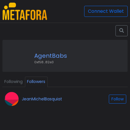
Connect Wallet
AgentBabs
0xf58...82e3
Following
Followers
JeanMichelBasquiat
Follow