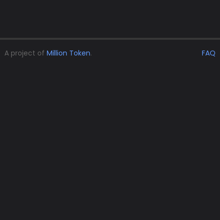
A project of
Million Token
.
FAQ