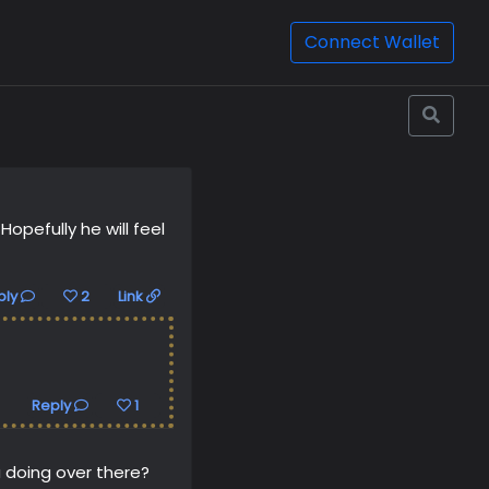
Connect Wallet
pefully he will feel
ply
2
Link
Reply
1
 doing over there?