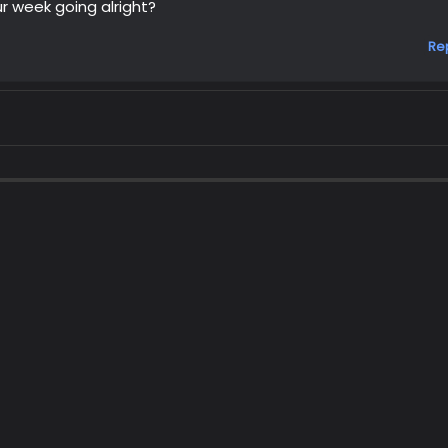
r week going alright?
Re