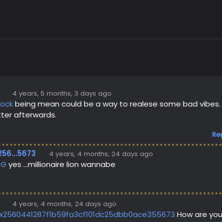
·
4 years, 5 months, 3 days ago
lock
being mean could be a way to realese some bad vibes. Ho
ter afterwards.
Re
256...5673
·
4 years, 4 months, 24 days ago
PG
yes ...millionaire lion wannabe
·
4 years, 4 months, 24 days ago
x2560441287f1b59fa3cf101dc25dbb0ace355673
How are you