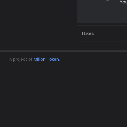
You
1
Likes
A project of
Million Token
.