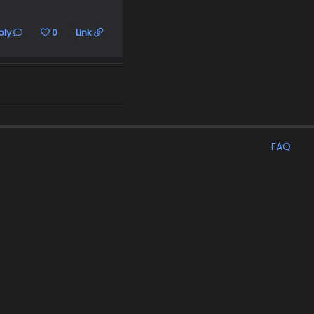
ply
0
Link
FAQ