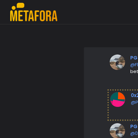
PG
@F
bet
0x
@
PG
@0