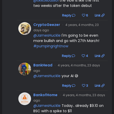
@okezebasil01
the vibe is like the first
two weeks after the token debut
Reply
6
Link
CryptoGeezer
·
4 years, 4 months, 23
days ago
@JamesHuckle
I'm going to be even
more bullish and go with 27th March!
#pumpingrightnow
Reply
4
Link
BankHead
·
4 years, 4 months, 23 days
ago
@JamesHuckle
your AI 😅
Reply
3
Link
BankofHome
·
4 years, 4 months, 23 days
ago
@JamesHuckle
Today.. already $9.10 on
BSC with a spike to $11