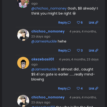
ago
@chichoo_nomoney
Gosh, $8 already! I
think you might be right 🤩
Reply
6
Link
chichoo_nomoney
·
4 years, 4 months,
23 days ago
@JamesHuckle
hehe
Reply
3
Link
okezebasil01
·
4 years, 4 months, 23 days
ago
@JamesHuckle
it almost did , caught
$9.41 on gate io earlier .......really mind-
blowing
Reply
4
Link
chichoo_nomoney
·
4 years, 4 months,
23 days ago