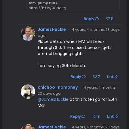
mm-pump.PNG
https://bit.ly/3CNqltg
Reply
11
JamesHuckle
·
4 years, 4 months, 23 days
ago
Place bets on when MM will break
through $10. The closest person gets
eternal bragging rights.
I am saying 30th March.
Reply
7
Link
chichoo_nomoney
·
4 years, 4 months,
23 days ago
@JamesHuckle
at this rate i go for 25th
Mar
Reply
3
Link
JamesHuckle
·
4 years, 4 months, 23 days