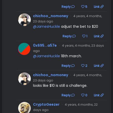
Reply
5
Link
chichoo_nomoney
·
4 years, 4 months,
23 days ago
@JamesHuckle
adjust the bet to $20
Reply
1
Link
0x695...a57e
·
4 years, 4 months, 23 days
ago
@JamesHuckle
18th march.
Reply
2
Link
chichoo_nomoney
·
4 years, 4 months,
23 days ago
looks like $10 is still a challenge.
Reply
0
Link
CryptoGeezer
·
4 years, 4 months, 22
days ago