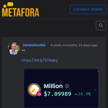
Connect Wallet
JamesHuckle
·
4 years, 4 months, 23 days ago
👀
https://bit.ly/3CNqltg