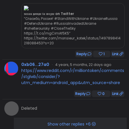
𝖓𝖊𝖝𝖆𝖚 𝖞𝖔𝖒𝖕𝖊 𝖙𝖆 𝖜𝖊𝖟𝖓𝖊 on Twitter
“Спасибо, Россия! #StandWithUkriane #UkraineRussia
#DefendUkraine #RussiaInvadedUkraine
#shelteroursky #CloseTheSky
https://t.co/mgCimAf5K5”
https://twitter.com/monsieur_kotek/status/1497898414
218088453?s=20
Reply
1
Link
0xb06...27a0
·
4 years, 5 months, 22 days ago
https://www.reddit.com/r/milliontoken/comments
/stglwb/consider/?
utm_medium=android_app&utm_source=share
Reply
0
Link
Deleted
Show other replies +6