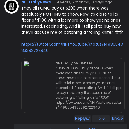
NFTDailyNews
·
4 years, 5 months, 10 days ago
They all FOMO buy at $200 when there was
absolutely NOTHING to show. Now it’s close to its
floor of $1.00 with a lot more to show yet no ones
interested. Fascinating. And if I tell ppl to buy now,
they’ll accuse me of catching a “falling knife.” 🤡🤡
https://twitter.com/NFTYoutube/status/14980543
83392722946
NFT Daily on Twitter
“They all FOMO buy at $200 when
there was absolutely NOTHING to
show. Now it’s close to its floor of $1.00
with a lot more to show yet no ones
interested. Fascinating. And if I tell ppl
to buy now, they’ll accuse me of
catching a “falling knife.” 🤡🤡”
https://twitter.com/NFTYoutube/statu
s/1498054383392722946
Reply
6
Link