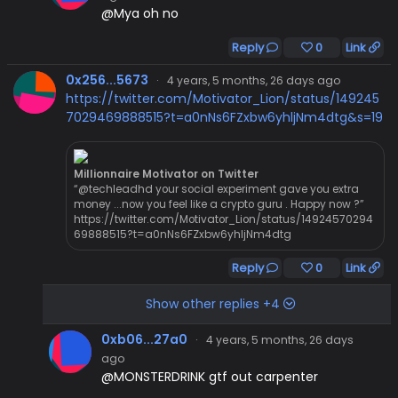
@Mya oh no
Reply
0
Link
0x256...5673
·
4 years, 5 months, 26 days ago
https://twitter.com/Motivator_Lion/status/149245
7029469888515?t=a0nNs6FZxbw6yhljNm4dtg&s=19
Millionnaire Motivator on Twitter
“@techleadhd your social experiment gave you extra
money ...now you feel like a crypto guru . Happy now ?”
https://twitter.com/Motivator_Lion/status/14924570294
69888515?t=a0nNs6FZxbw6yhljNm4dtg
Reply
0
Link
Show other replies +4
0xb06...27a0
·
4 years, 5 months, 26 days
ago
@MONSTERDRINK gtf out carpenter