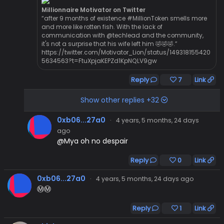
Millionnaire Motivator on Twitter
“after 9 months of existence #MillionToken smells more
and more like rotten fish. With the lack of
communication with @techlead and the community,
it's not a surprise that his wife left him 🤣🤣🤣.”
https://twitter.com/Motivator_Lion/status/149318155420
5634563?t=FtuXpjaKEPZd1KpNQLV9gw
Reply
7
Link
Show other replies +32
0xb06...27a0
·
4 years, 5 months, 24 days
ago
@Mya oh no despair
Reply
0
Link
0xb06...27a0
·
4 years, 5 months, 24 days ago
Ⓜ️Ⓜ️
Reply
1
Link