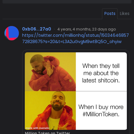
Posts
Likes
0xb06...27a0
·
4 years, 4 months, 23 days ago
https://twitter.com/millionhq/status/15034646857
72828675?s=20&t=L3A2uGvgM9wt8Q5O_ohyiw
Million Token on Twitter