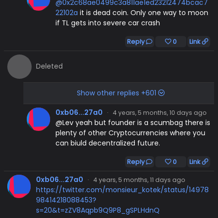
@0x2c68ae0499c3a811ae1ed23212474bcac7
22102a
it is dead coin. Only one way to moon
if TL gets into severe car crash
Reply
0
Link
Deleted
Show other replies +601
0xb06...27a0
·
4 years, 5 months, 10 days ago
@Lev yeah but founder is a scumbag there is
plenty of other Cryptocurrencies where you
can biuld decentralized future.
Reply
0
Link
0xb06...27a0
·
4 years, 5 months, 11 days ago
https://twitter.com/monsieur_kotek/status/14978
98414218088453?
s=20&t=zZV8Aqpb9Q9P8_gSPLHdnQ