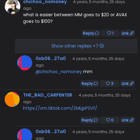
chichoo_nomoney
·
4 years, 5 months, 25 days
ago
what is easier between MM goes to $20 or AVAX
goes to $100?
Reply
1
Link
Show other replies +7
0xb06...27a0
·
4 years, 5 months, 25 days
ago
@chichoo_nomoney
mm
Reply
3
Link
THE_BAD_CARPENTER
·
4 years, 5 months, 25 days
ago
https://vm.tiktok.com/ZMLjpPSVf/
Reply
0
Link
0xb06...27a0
·
4 years, 5 months, 25 days
ago