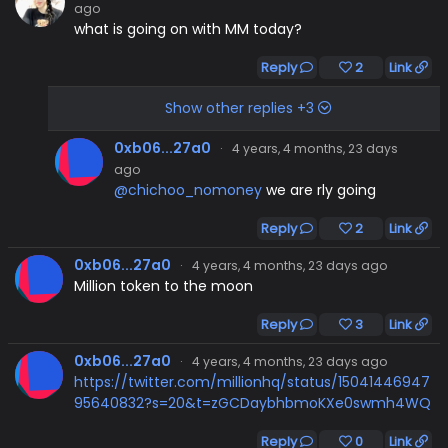
ago
what is going on with MM today?
Reply
2
Link
Show other replies +3
0xb06...27a0
·
4 years, 4 months, 23 days
ago
@chichoo_nomoney
we are rly going
Reply
2
Link
0xb06...27a0
·
4 years, 4 months, 23 days ago
Million token to the moon
Reply
3
Link
0xb06...27a0
·
4 years, 4 months, 23 days ago
https://twitter.com/millionhq/status/15041446947
95640832?s=20&t=zGCDaybhbmoKXe0swmh4WQ
Reply
0
Link