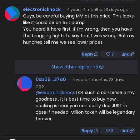
electronicknock
·
4 years, 4 months, 23 days ago
Guys, be careful buying MM at this price. This looks
like it could be an exit pump.
You heard it here first. If I'm wrong, then you have
the bragging rights to say that I was wrong. But my
hunches tell me we see lower prices.
Reply
7
Link
Show other replies +5
0xb06...27a0
·
4 years, 4 months, 23 days
ago
@electronicknock
LOL such a nonsense o my
goodness , it is best time to buy now ,
backing is near you can easily dca JUST in
case if needed. Million token will be legendary
forever
Reply
2
Link