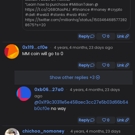
“Learn how to purchase #MillionToken @
https://t.co/Q68OfasP4J. #finance #money #crypto
#defi #web3 #stonks #wsb #btc”
https://twitter.com/millionhq/status/150346468577282
8675?s=20
Reply
0
Link
0x1f9...cf0e
·
4 years, 4 months, 23 days ago
MM coin will go to 0
Reply
0
Link
Show other replies +3
0xb06...27a0
·
4 years, 4 months, 23 days
ago
@0x1f9c30311e5e458aec3cc27e5b03d66b64
b0cf0e
no way
Reply
0
Link
chichoo_nomoney
·
4 years, 4 months, 23 days