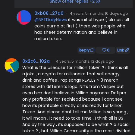
Show other replies +2
0xb06...27a0
·
4 years, 5 months, 10 days ago
@NFTDailyNews
it was initial hype ( almost all
coins pump at first ) there was people who
had sheer determination and believe in
million token.
Reply
0
Link
0x2c6...102a
·
4 years, 5 months, 12 days ago
What is the usecase for million token ? i think is all
a joke , a crypto for millionaire that sell energy
drink and coffee , rap songs REALLY ? 3 merch
stores with differents logo. Nfts from Vesper but
even him dont believe in Million anymore. Defipro
only profitable for Techlead because i cant see
how its profitable directly or indirectly for Million
Token. And please dont tell me Million Is so young ,
it will moon , it need to take time . I think all is BS .
And by the way , its supposed to be what ? a social
token ? , but Million Community is the most divided