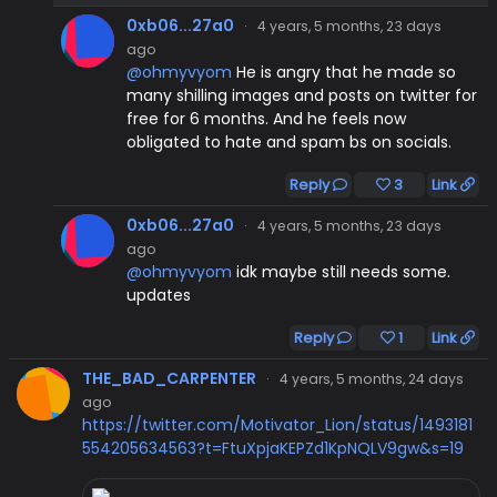
0xb06...27a0
·
4 years, 5 months, 23 days
ago
@ohmyvyom
He is angry that he made so
many shilling images and posts on twitter for
free for 6 months. And he feels now
obligated to hate and spam bs on socials.
Reply
3
Link
0xb06...27a0
·
4 years, 5 months, 23 days
ago
@ohmyvyom
idk maybe still needs some.
updates
Reply
1
Link
THE_BAD_CARPENTER
·
4 years, 5 months, 24 days
ago
https://twitter.com/Motivator_Lion/status/1493181
554205634563?t=FtuXpjaKEPZd1KpNQLV9gw&s=19