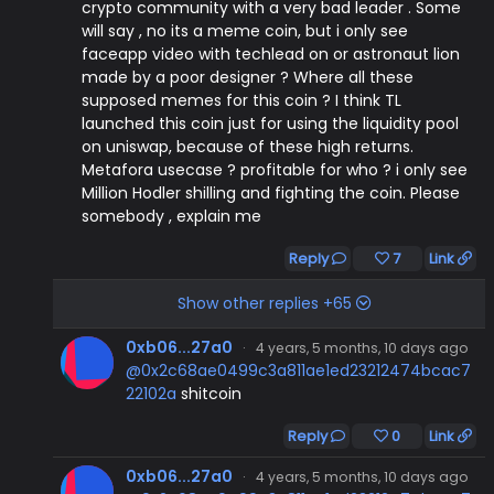
crypto community with a very bad leader . Some
will say , no its a meme coin, but i only see
faceapp video with techlead on or astronaut lion
made by a poor designer ? Where all these
supposed memes for this coin ? I think TL
launched this coin just for using the liquidity pool
on uniswap, because of these high returns.
Metafora usecase ? profitable for who ? i only see
Million Hodler shilling and fighting the coin. Please
somebody , explain me
Reply
7
Link
Show other replies +65
0xb06...27a0
·
4 years, 5 months, 10 days ago
@0x2c68ae0499c3a811ae1ed23212474bcac7
22102a
shitcoin
Reply
0
Link
0xb06...27a0
·
4 years, 5 months, 10 days ago