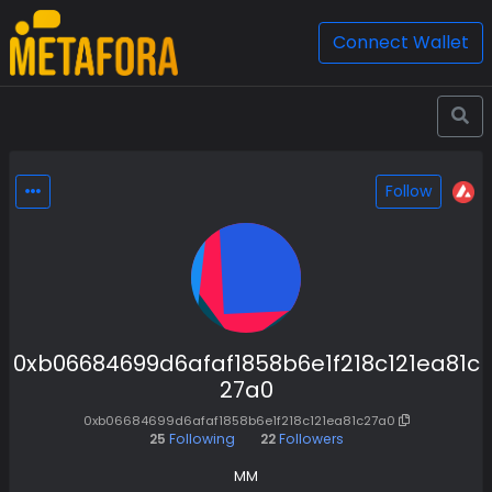
Connect Wallet
Follow
0xb06684699d6afaf1858b6e1f218c121ea81c
27a0
0xb06684699d6afaf1858b6e1f218c121ea81c27a0
25
Following
22
Followers
MM