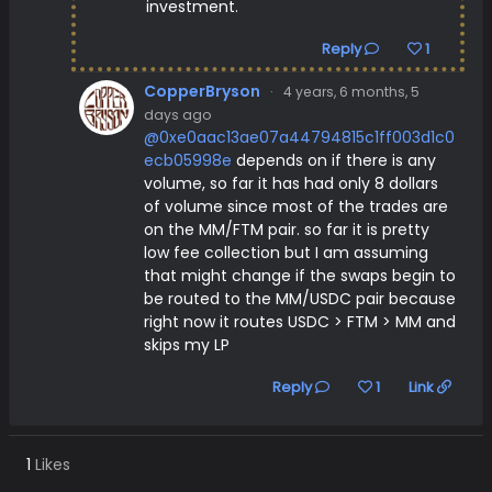
investment.
Reply
1
CopperBryson
·
4 years, 6 months, 5
days ago
@0xe0aac13ae07a44794815c1ff003d1c0
ecb05998e
depends on if there is any
volume, so far it has had only 8 dollars
of volume since most of the trades are
on the MM/FTM pair. so far it is pretty
low fee collection but I am assuming
that might change if the swaps begin to
be routed to the MM/USDC pair because
right now it routes USDC > FTM > MM and
skips my LP
Reply
1
Link
1
Likes