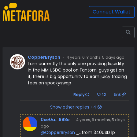
Connect Wallet
CopperBryson
·
4 years, 6 months, 5 days ago
I am currently the only one providing liquidity
in the MM USDC pool on Fantom, guys get on
it, there is big opportunity to earn juicy trading
fees on spookyswap
Reply
12
Link
Show other replies +4
0xe0a...998e
·
4 years, 6 months, 5 days
ago
@CopperBryson
_...from 340USD lp