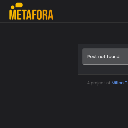
Post not found.
A project of
Million 