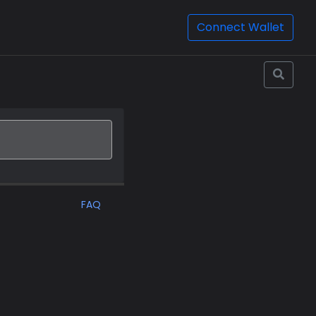
Connect Wallet
FAQ