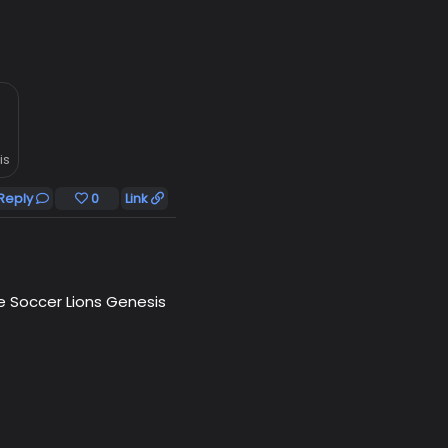
is
Reply
0
Link
he Soccer Lions Genesis