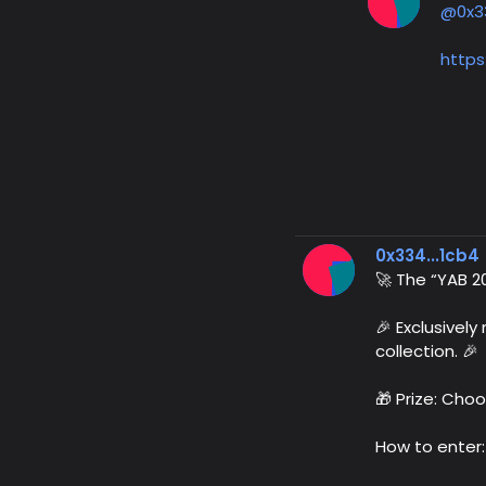
@0x3
https
0x334...1cb4
🚀 The “YAB 2
🎉 Exclusivel
collection. 🎉
🎁 Prize: Choo
How to enter: