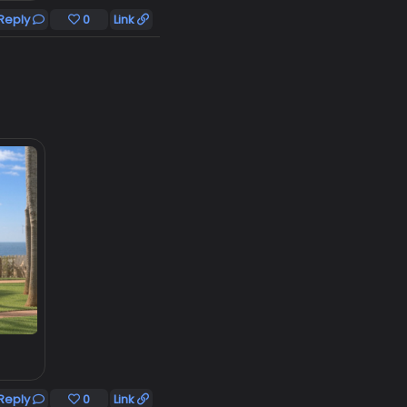
Reply
0
Link
Reply
0
Link