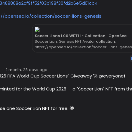
3489808a2cf9ff52f03b198f30fd2b6e5d01cb4
://opensea.io/collection/soccer-lions-genesis
Soccer Lions 1.00 WETH - Collection | OpenSea
Soccer Lion: Genesis NFT Avatar collection.
https://opensea.io/collection/soccer-lions-genes
·
1 month, 28 days ago
026 FIFA World Cup Soccer Lions" Giveaway 🚀 @everyone!
y minted for the World Cup 2026 — a "Soccer Lion" NFT from t
se one Soccer Lion NFT for free. 🎁