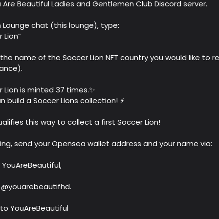
ou Are Beautiful Ladies and Gentlemen Club Discord server.
ion Lounge chat (this lounge), type:
 Lion”
 the name of the Soccer Lion NFT country you would like to r
rance).
 Lion is minted 37 times.✨
n build a Soccer Lions collection! ⚡️
lifies this way to collect a first Soccer Lion!
ring, send your Opensea wallet address and your name via:
 YouAreBeautiful,
o @youarebeautifhd.
to YouAreBeautiful