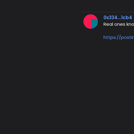
0x334...1cb4
Real ones kn
https://post