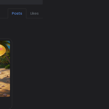
Posts
Likes