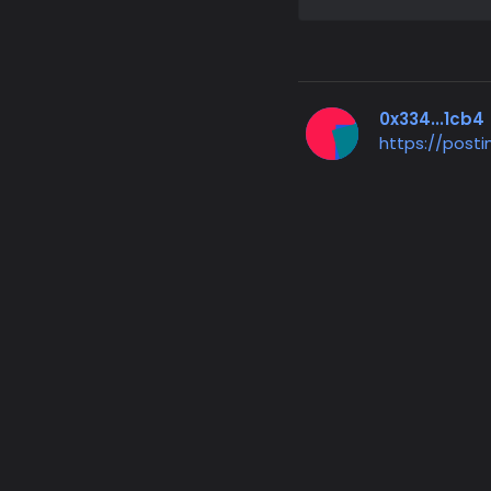
0x334...1cb4
https://post