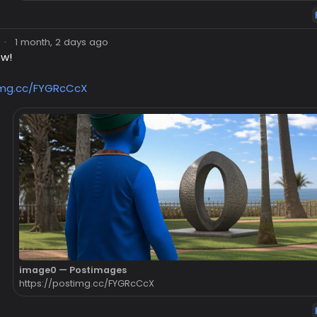
·
1 month, 2 days ago
ow!
img.cc/FYGRcCcX
image0 — Postimages
https://postimg.cc/FYGRcCcX