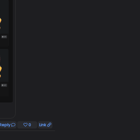
Reply
0
Link