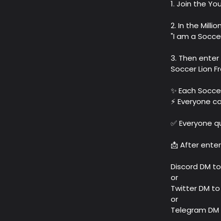
1. Join the Y
2. In the Mill
"I am a Soccer
3. Then enter
Soccer Lion F
✨ Each Soccer
⚡️ Everyone ca
✅ Everyone qua
📩 After ente
Discord DM to
or
Twitter DM t
or
Telegram DM 