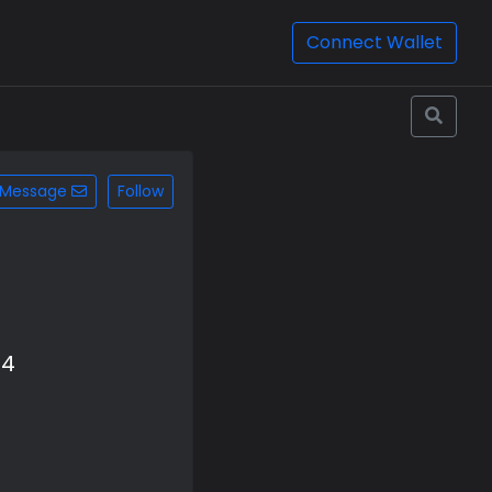
Connect Wallet
Message
Follow
b4