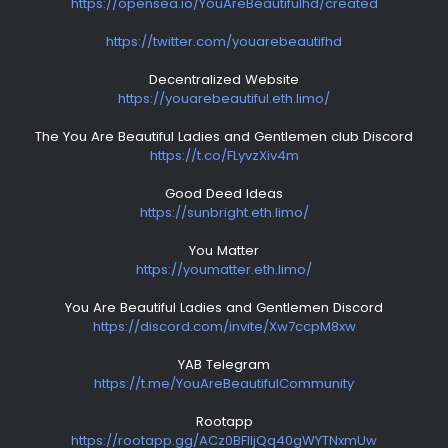
https://opensea.io/YouAreBeautifulhd/created
https://twitter.com/youarebeautifhd
Decentralized Website
https://youarebeautiful.eth.limo/
The You Are Beautiful Ladies and Gentlemen club Discord
https://t.co/FLyvzXiv4m
Good Deed Ideas
https://sunbright.eth.limo/
You Matter
https://youmatter.eth.limo/
You Are Beautiful Ladies and Gentlemen Discord
https://discord.com/invite/Xw7ccpM8xw
YAB Telegram
https://t.me/YouAreBeautifulCommunity
Rootapp
https://rootapp.gg/ACz0BFlljQq40gWYTNxmUw