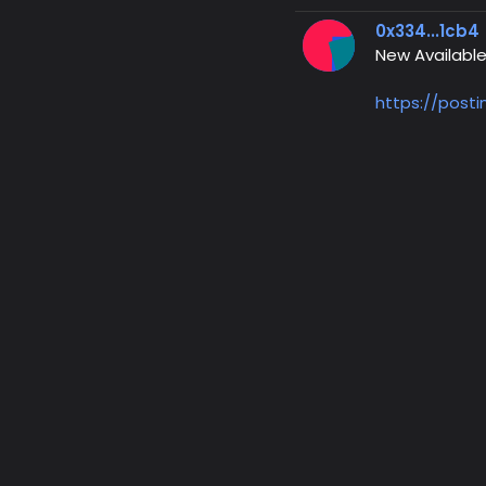
0x334...1cb4
New Available
https://post