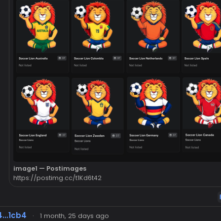
image1 — Postimages
https://postimg.cc/t1Kd6t42
...1cb4
·
1 month, 25 days ago