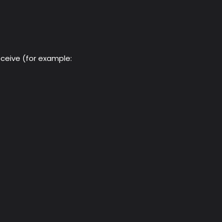
eceive (for example: