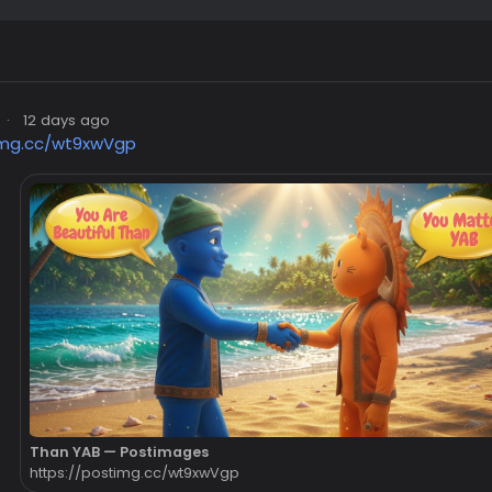
·
12 days ago
img.cc/wt9xwVgp
Than YAB — Postimages
https://postimg.cc/wt9xwVgp