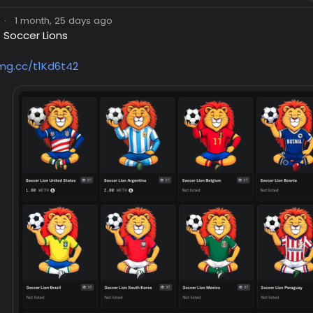
·
1 month, 25 days ago
 Soccer Lions
img.cc/t1Kd6t42