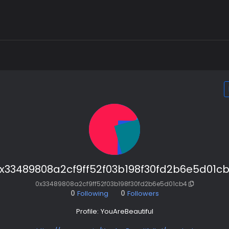
x33489808a2cf9ff52f03b198f30fd2b6e5d01c
0x33489808a2cf9ff52f03b198f30fd2b6e5d01cb4
0
Following
0
Followers
Profile: YouAreBeautiful