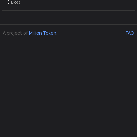
3
Likes
A project of
Million Token
.
FAQ