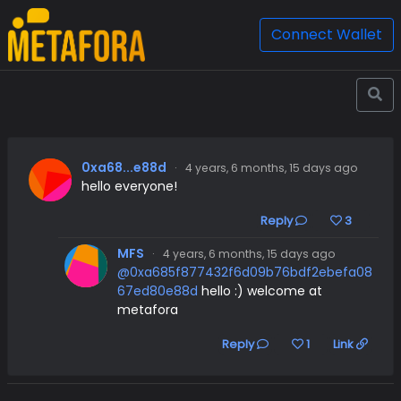
Connect Wallet
0xa68...e88d
·
4 years, 6 months, 15 days ago
hello everyone!
Reply
3
MFS
·
4 years, 6 months, 15 days ago
@0xa685f877432f6d09b76bdf2ebefa08
67ed80e88d
hello :) welcome at
metafora
Reply
1
Link