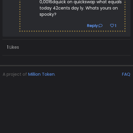
0,0016dquick on quickswap what equals
today 42cents day ly. Whats yours on
spooky?
Reply
1
1
Likes
A project of
Million Token
.
FAQ