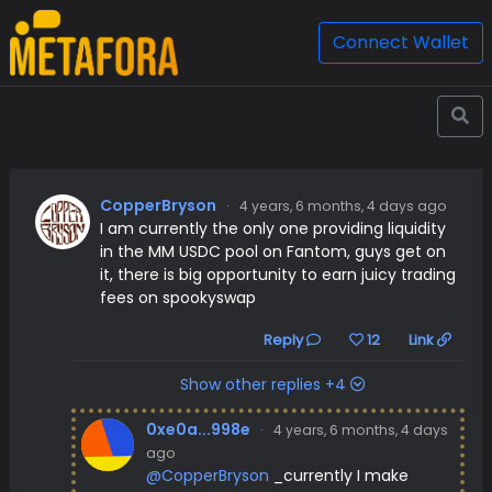
Connect Wallet
CopperBryson
·
4 years, 6 months, 4 days ago
I am currently the only one providing liquidity
in the MM USDC pool on Fantom, guys get on
it, there is big opportunity to earn juicy trading
fees on spookyswap
Reply
12
Link
Show other replies +4
0xe0a...998e
·
4 years, 6 months, 4 days
ago
@CopperBryson
_currently I make