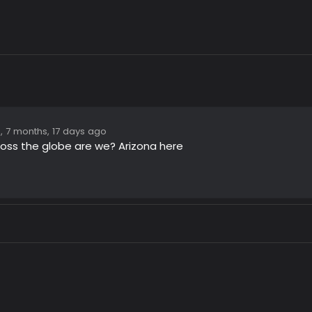
, 7 months, 17 days ago
ross the globe are we? Arizona here