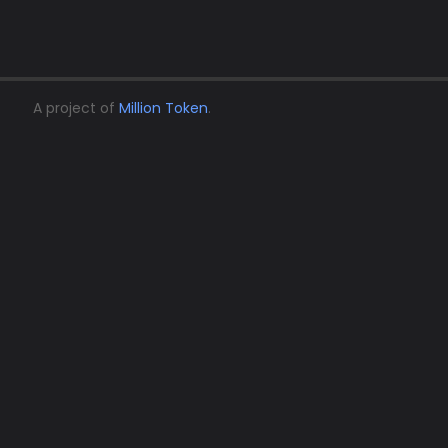
A project of
Million Token
.