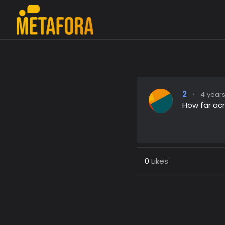
2
·
4 years
How far ac
0
Likes