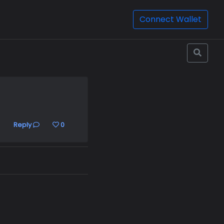
Connect Wallet
Reply
0