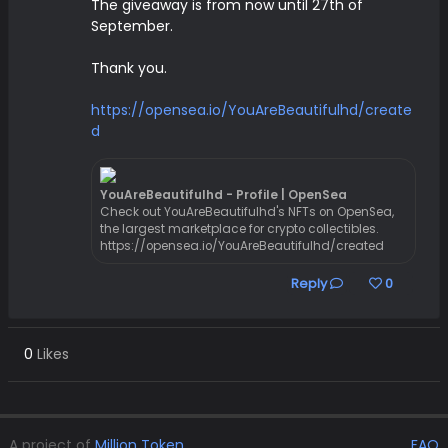
The giveaway is from now until 27th of
September.
Thank you.
https://opensea.io/YouAreBeautifulhd/create
d
YouAreBeautifulhd - Profile | OpenSea
Check out YouAreBeautifulhd's NFTs on OpenSea,
the largest marketplace for crypto collectibles.
https://opensea.io/YouAreBeautifulhd/created
Reply
0
0
Likes
A project of
Million Token
.
FAQ