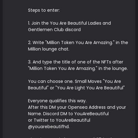
Steps to enter:
1. Join the You Are Beautiful Ladies and
Gentlemen Club discord
2. Write "Million Token You Are Amazing." in the
Million lounge chat.
3. And type the title of one of the NFTs after
"Million Token You Are Amazing." in the lounge.
You can choose one. Small Moves "You Are
Beautiful" or "You Are Light You Are Beautiful"
Everyone qualifies this way.
After this DM your Opensea Address and your
Name. Discord DM to YouAreBeautiful
or Twitter to YouAreBeautiful
@youarebeautifhd.