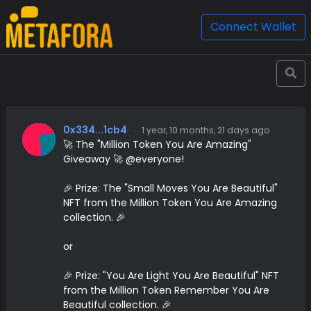
Connect Wallet
0x334...1cb4
·
1 year, 10 months, 21 days ago
🚀 The "Million Token You Are Amazing"
Giveaway 🚀 @everyone!
🎉 Prize: The "Small Moves You Are Beautiful"
NFT from the Million Token You Are Amazing
collection. 🎉
or
🎉 Prize: "You Are Light You Are Beautiful" NFT
from the Million Token Remember You Are
Beautiful collection. 🎉