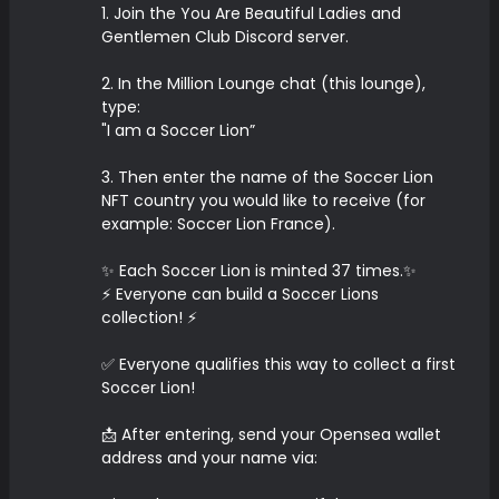
1. Join the You Are Beautiful Ladies and
Gentlemen Club Discord server.
2. In the Million Lounge chat (this lounge),
type:
"I am a Soccer Lion”
3. Then enter the name of the Soccer Lion
NFT country you would like to receive (for
example: Soccer Lion France).
✨ Each Soccer Lion is minted 37 times.✨
⚡️ Everyone can build a Soccer Lions
collection! ⚡️
✅ Everyone qualifies this way to collect a first
Soccer Lion!
📩 After entering, send your Opensea wallet
address and your name via: