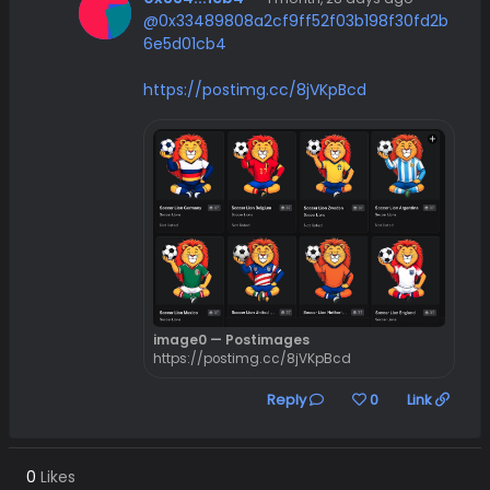
@0x33489808a2cf9ff52f03b198f30fd2b
6e5d01cb4
https://postimg.cc/8jVKpBcd
image0 — Postimages
https://postimg.cc/8jVKpBcd
Reply
0
Link
0
Likes