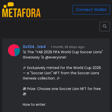
Connect Wallet
0x334...1cb4
·
1 month, 28 days ago
🚀 The “YAB 2026 FIFA World Cup Soccer Lions"
Giveaway 🚀 @everyone!
🎉 Exclusively minted for the World Cup 2026
— a "Soccer Lion" NFT from the Soccer Lions
Genesis collection. 🎉
🎁 Prize: Choose one Soccer Lion NFT for free.
🎁
How to enter: