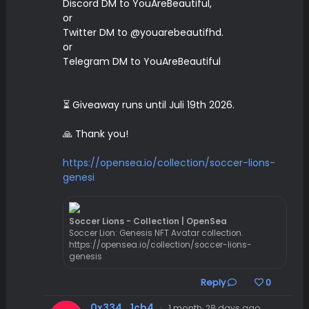
Discord DM to YouAreBeautiful,
or
Twitter DM to @youarebeautifhd.
or
Telegram DM to YouAreBeautiful
⏳ Giveaway runs until Juli 19th 2026.
🙏 Thank you!
https://opensea.io/collection/soccer-lions-
genesi
Soccer Lions - Collection | OpenSea
Soccer Lion: Genesis NFT Avatar collection.
https://opensea.io/collection/soccer-lions-
genesis
Reply
0
0x334...1cb4
·
1 month, 28 days ago