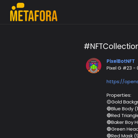
#NFTCollectio
PixelBotNFT
Pixel G #23 
https://open
Properties:
🟡Gold Backg
🔵Blue Body (
🔴Red Triangl
🔴Baker Boy 
🟢Green Head
🔴Red Mask (