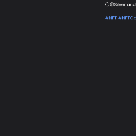
⚪🟡Silver an
#NFT
#NFTCo