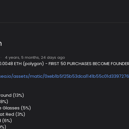
n
·
4 years, 5 months, 24 days ago
- 0.0048 ETH (polygon) - FIRST 50 PURCHASES BECOME FOUNDER
sea.io/assets/matic/0xeb1b5f25b53dca1141b55c01d3397276
round (13%)
18%)
e Glasses (5%)
Hat Red (3%)
 (6%)
9%)