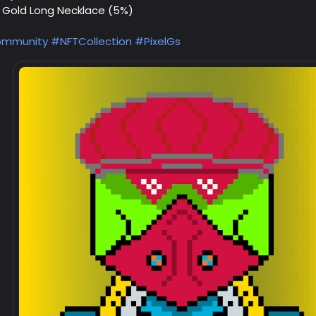
d Gold Long Necklace (5%)
mmunity
#NFTCollection
#PixelGs