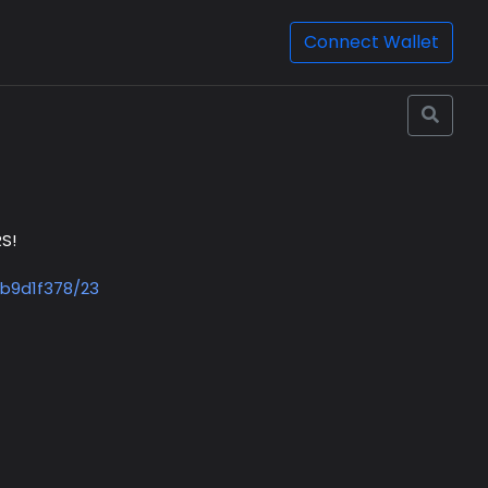
Connect Wallet
S!
b9d1f378/23