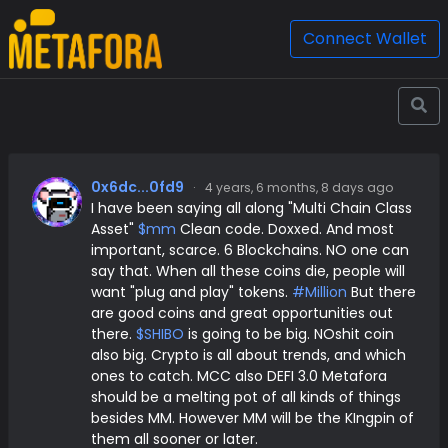
Connect Wallet
0x6dc...0fd9
·
4 years, 6 months, 8 days ago
I have been saying all along "Multi Chain Class
Asset"
$mm
Clean code. Doxxed. And most
important, scarce. 6 Blockchains. NO one can
say that. When all these coins die, people will
want "plug and play" tokens.
#Million
But there
are good coins and great opportunities out
there.
$SHIBO
is going to be big. NOshit coin
also big. Crypto is all about trends, and which
ones to catch. MCC also DEFI 3.0 Metafora
should be a melting pot of all kinds of things
besides MM. However MM will be the KIngpin of
them all sooner or later.