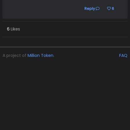
Reply
6
6
Likes
A project of
Million Token
.
FAQ