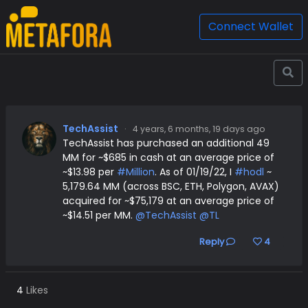
Connect Wallet
TechAssist
·
4 years, 6 months, 19 days ago
TechAssist has purchased an additional 49
MM for ~$685 in cash at an average price of
~$13.98 per
#Million
. As of 01/19/22, I
#hodl
~
5,179.64 MM (across BSC, ETH, Polygon, AVAX)
acquired for ~$75,179 at an average price of
~$14.51 per MM.
@TechAssist
@TL
Reply
4
4
Likes