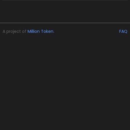
A project of
Million Token
.
FAQ