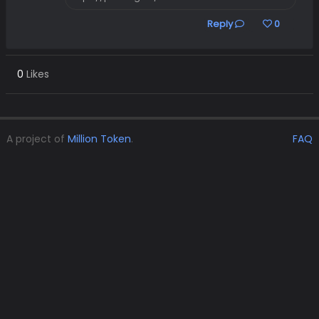
Reply
0
0
Likes
A project of
Million Token
.
FAQ