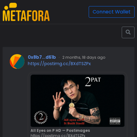
Connect Wallet
0x8b7...d61b
·
2 months, 18 days ago
https://postimg.cc/BXdTSZPx
All Eyes on P HD — Postimages
https://postimg.cc/BXdTSZPx