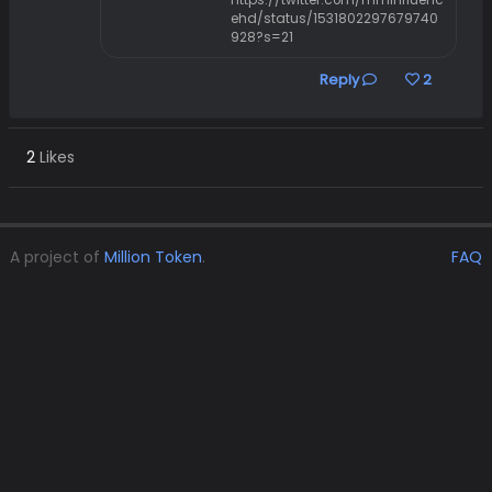
https://twitter.com/mminfluenc
ehd/status/1531802297679740
928?s=21
Reply
2
2
Likes
A project of
Million Token
.
FAQ