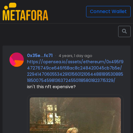
Connect Wallet
0x35e...fc71
·
4 years, 1 day ago
https://opensea.io/assets/ethereum/0x495f9
47276749ce646f68ac8c248420045cb7b5e/
2294147060553429101560121064488189530885
1850075459813637245501185801823715329/
isn't this nft expensive?