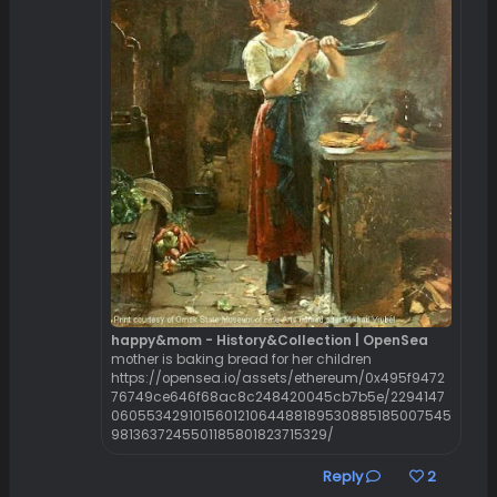
happy&mom - History&Collection | OpenSea
mother is baking bread for her children
https://opensea.io/assets/ethereum/0x495f9472
76749ce646f68ac8c248420045cb7b5e/2294147
060553429101560121064488189530885185007545
9813637245501185801823715329/
Reply
2