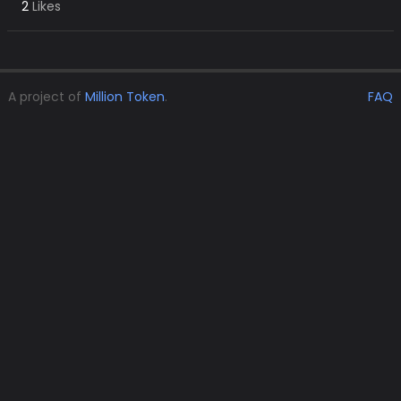
2
Likes
A project of
Million Token
.
FAQ