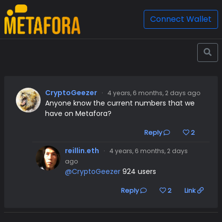
Connect Wallet
CryptoGeezer
·
4 years, 6 months, 2 days ago
Anyone know the current numbers that we
have on Metafora?
Reply
2
reillin.eth
·
4 years, 6 months, 2 days
ago
@CryptoGeezer
924 users
Reply
2
Link