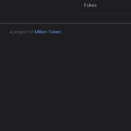
1
Likes
A project of
Million Token
.