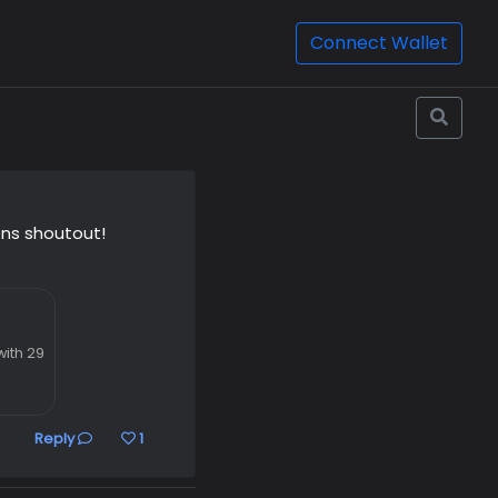
Connect Wallet
ns shoutout!
ith 29
Reply
1