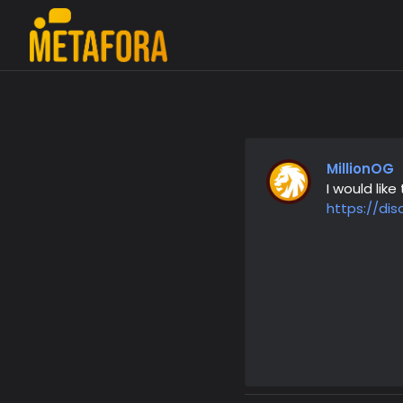
MillionOG
I would li
https://di