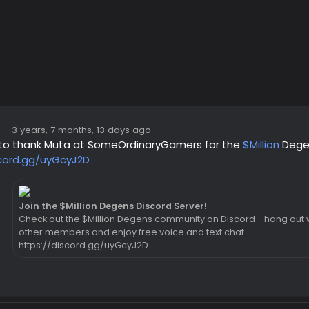
·
3 years, 7 months, 13 days ago
ke to thank Muta at SomeOrdinaryGamers for the
$Million
Dege
scord.gg/uyGcyJ2D
Join the $Million Degens Discord Server!
Check out the $Million Degens community on Discord - hang out w
other members and enjoy free voice and text chat.
https://discord.gg/uyGcyJ2D