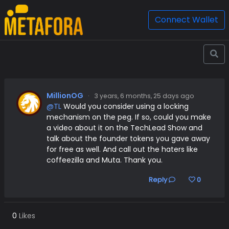
Connect Wallet
MillionOG
·
3 years, 6 months, 25 days ago
@TL
Would you consider using a locking
mechanism on the peg. If so, could you make
a video about it on the TechLead Show and
talk about the founder tokens you gave away
for free as well. And call out the haters like
coffeezilla and Muta. Thank you.
Reply
0
0
Likes