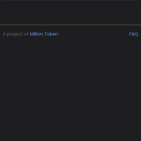
A project of
Million Token
.
FAQ