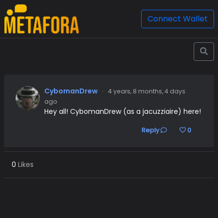
Connect Wallet
CybomanDrew
·
4 years, 8 months, 4 days
ago
Hey all! CybomanDrew (as a jacuzziaire) here!
Reply
0
0
Likes