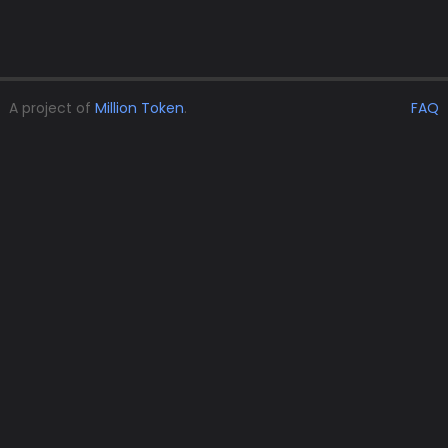
A project of
Million Token
.
FAQ