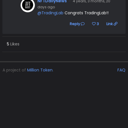
NFTDailyNews
·
4 years, 3 months, 20
days ago
@TradingLab
Congrats TradingLab!!
Reply
3
Link
5
Likes
A project of
Million Token
.
FAQ