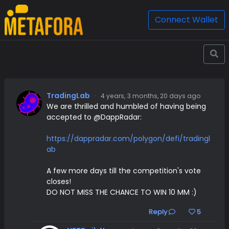
Connect Wallet
TradingLab
·
4 years, 3 months, 20 days ago
We are thrilled and humbled of having being
accepted to @DappRadar:
https://dappradar.com/polygon/defi/tradingl
ab
A few more days till the competition's vote
closes!
DO NOT MISS THE CHANCE TO WIN 10 MM :)
Reply
5