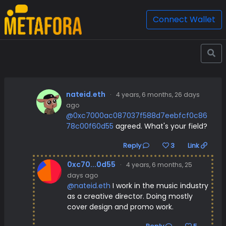
Connect Wallet
nateid.eth
·
4 years, 6 months, 26 days
ago
@0xc7000ac087037f588d7eebfcf0c86
78c00f60d55
agreed. What's your field?
Reply
3
Link
0xc70...0d55
·
4 years, 6 months, 25
days ago
@nateid.eth
I work in the music industry
as a creative director. Doing mostly
cover design and promo work.