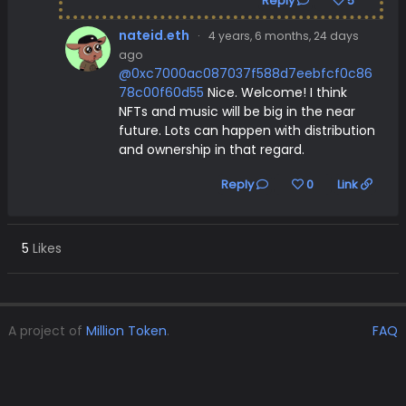
Reply
5
nateid.eth
·
4 years, 6 months, 24 days
ago
@0xc7000ac087037f588d7eebfcf0c86
78c00f60d55
Nice. Welcome! I think
NFTs and music will be big in the near
future. Lots can happen with distribution
and ownership in that regard.
Reply
0
Link
5
Likes
A project of
Million Token
.
FAQ