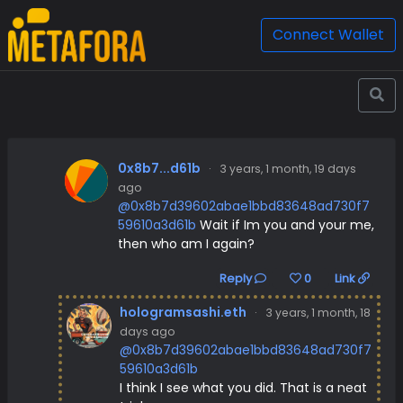
Connect Wallet
0x8b7...d61b
·
3 years, 1 month, 19 days
ago
@0x8b7d39602abae1bbd83648ad730f7
59610a3d61b
Wait if Im you and your me,
then who am I again?
Reply
0
Link
hologramsashi.eth
·
3 years, 1 month, 18
days ago
@0x8b7d39602abae1bbd83648ad730f7
59610a3d61b
I think I see what you did. That is a neat