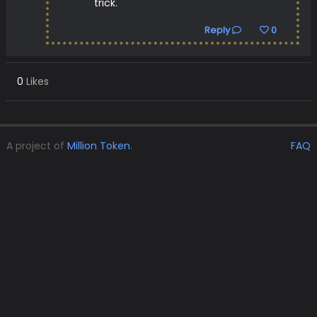
trick.
Reply
0
0
Likes
A project of
Million Token
.
FAQ