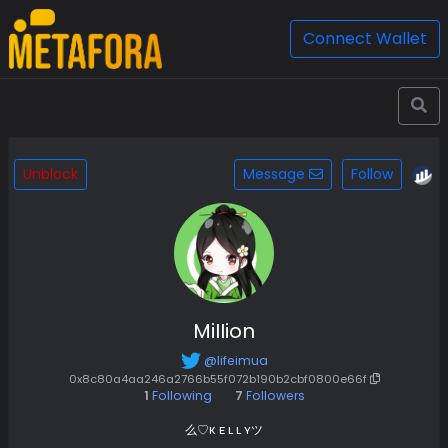
Connect Wallet
Unblock
Message
Follow
MiIIion
@lifeimua
0x8c80a4aa246a2766b55f072b190b2cbf0800e66f
1
Following
7
Followers
么♡ᴋ ᴇ ʟ ʟ ʏツ