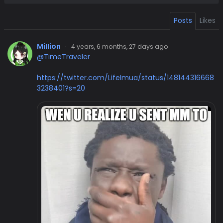
Posts
Likes
MiIIion
·
4 years, 6 months, 27 days ago
@TimeTraveler
https://twitter.com/LifeImua/status/148144316668
3238401?s=20