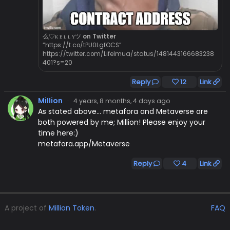
么♡ᴋ ᴇ ʟ ʟ ʏツ on Twitter
“https://t.co/tPU0LgfOCS”
https://twitter.com/LifeImua/status/1481443166683238
401?s=20
Reply
12
Link
MiIIion
·
4 years, 8 months, 4 days ago
As stated above... metafora and Metaverse are
both powered by me; Million! Please enjoy your
time here:)
metafora.app/Metaverse
Reply
4
Link
A project of
Million Token
.
FAQ