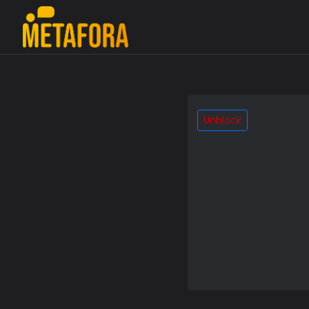
Unblock