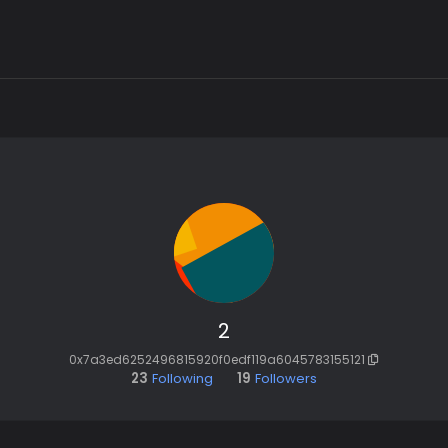
2
0x7a3ed6252496815920f0edf119a6045783155121
23
Following
19
Followers