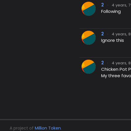
2
·
4 years, 
Following
2
·
4 years, 
Ignore this
2
·
4 years, 
Chicken Pot P
My three favo
A project of
Million Token
.