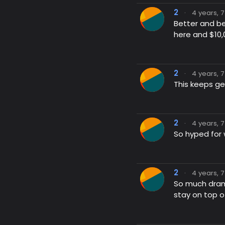
2
·
4 years, 
Better and be
here and $10
2
·
4 years, 
This keeps ge
2
·
4 years, 
So hyped for 
2
·
4 years, 
So much drama
stay on top o