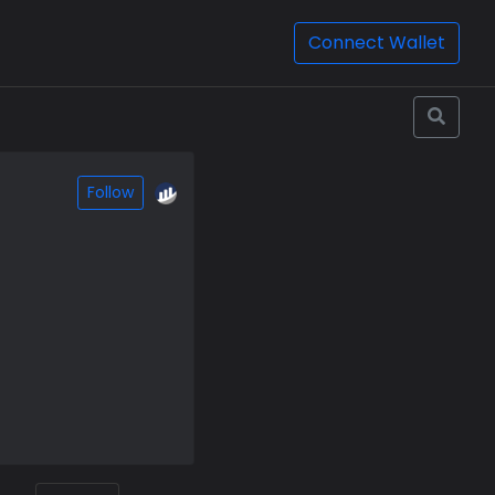
Connect Wallet
Follow