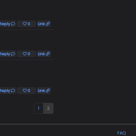
Reply
0
Link
Reply
0
Link
Reply
0
Link
1
2
FAQ