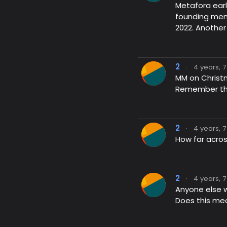
Metafora earl
founding memb
2022. Another
2
·
4 years, 
MM on Christ
Remember this
2
·
4 years, 
How far acros
2
·
4 years, 
Anyone else 
Does this mea