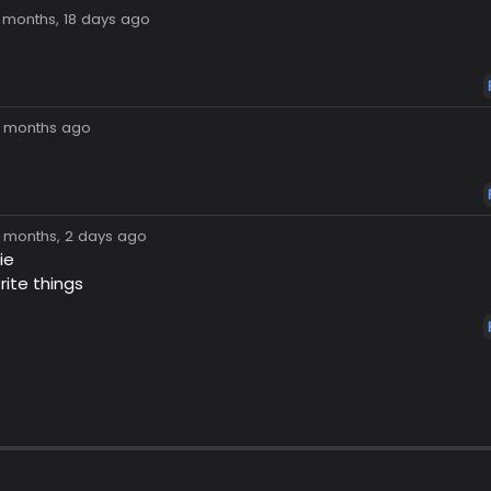
7 months, 18 days ago
8 months ago
8 months, 2 days ago
ie
rite things