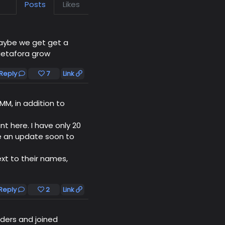
Posts
Likes
ybe we get get a
etafora grow
Reply
7
Link
MM, in addition to
t here. I have only 20
e an update soon to
xt to their names,
Reply
2
Link
ders and joined