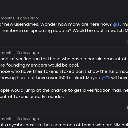
7 months, 11 days ago
ot of new usernames. Wonder how many are here now?
@TL
ma
number in an upcoming update? Would be cool to watch M
7 months, 13 days ago
ort of verification for those who have a certain amount of 
re founding members would be cool.
 those who have their tokens staked don't show the full amoun
 showing here but have over 1500 staked. Maybe
@TL
will hav
eople would jump at the chance to get a verification mark ne
t of tokens or early founder.
7 months, 13 days ago
t a symbol next to the usernames of those who are MM hol