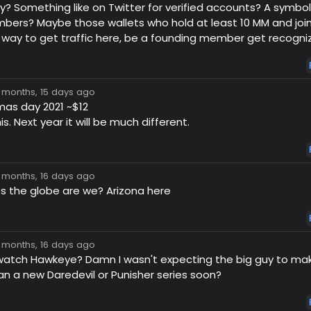
y? Something like on Twitter for verified accounts? A symbo
ers? Maybe those wallets who hold at least 10 MM and join
 way to get traffic here, be a founding member get recogniz
7 months, 15 days ago
mas day 2021 ~$12
. Next year it will be much different.
7 months, 16 days ago
s the globe are we? Arizona here
7 months, 16 days ago
watch Hawkeye? Damn I wasn't expecting the big guy to ma
n a new Daredevil or Punisher series soon?