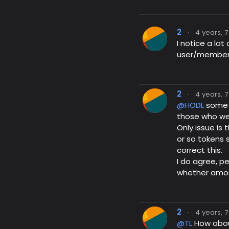
2
·
4 years, 
I notice a l
user/member 
2
·
4 years, 
@HODL
some s
those who we
Only issue is
or so tokens
correct this.
I do agree, p
whether amoun
2
·
4 years, 
@TL
How abou