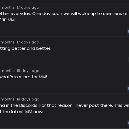
7 months, 17 days ago
tter everyday. One day soon we will wake up to see tens o
,000 MM
7 months, 17 days ago
tting better and better.
7 months, 18 days ago
what's in store for MM!
7 months, 18 days ago
 in the Discords. For that reason I never post there. This w
f the latest MM news