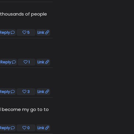
f thousands of people
Reply
5
Link
Reply
1
Link
Reply
3
Link
ill become my go to to
Reply
0
Link