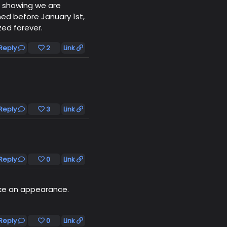
l showing we are
ed before January 1st,
ed forever.
Reply
2
Link
Reply
3
Link
Reply
0
Link
ke an appearance.
Reply
0
Link