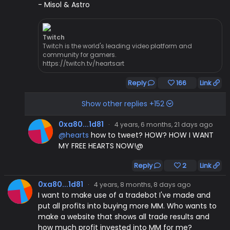
- Misol & Astro
Twitch
Twitch is the world's leading video platform and
community for gamers.
https://twitch.tv/heartsart
Reply
166
Link
Show other replies +152
0xa80...1d81
·
4 years, 6 months, 21 days ago
@hearts
how to tweet? HOW? HOW I WANT
MY FREE HEARTS NOW!@
Reply
2
Link
0xa80...1d81
·
4 years, 8 months, 8 days ago
I want to make use of a tradebot I've made and
put all profits into buying more MM. Who wants to
make a website that shows all trade results and
how much profit invested into MM for me?