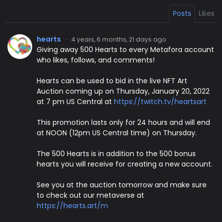
Posts
Likes
hearts
·
4 years, 6 months, 21 days ago
Giving away 500 Hearts to every Metafora account
who likes, follows, and comments!
Hearts can be used to bid in the live NFT Art
Auction coming up on Thursday, January 20, 2022
at 7 pm US Central at
https://twitch.tv/heartsart
This promotion lasts only for 24 hours and will end
at NOON (12pm US Central time) on Thursday.
The 500 Hearts is in addition to the 500 bonus
hearts you will receive for creating a new account.
See you at the auction tomorrow and make sure
to check out our metaverse at
https://hearts.art/m