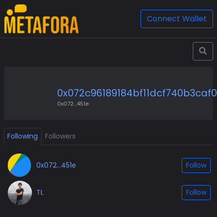
Connect Wallet
0x072c96189184bf11dcf740b3caf
0x072...451e
Following
Followers
0x072...451e
Follow
TL
Follow