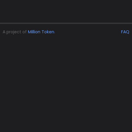
A project of
Million Token
.
FAQ