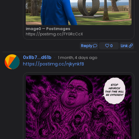
image0 — Postimages
https://postimg.cc/FYGRcCcX
Reply
0
Link
0x8b7...d61b
·
1 month, 4 days ago
https://postimg.cc/njkynkfB