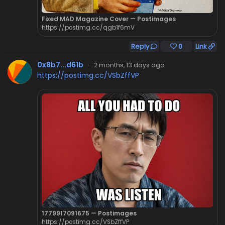
Fixed MAD Magazine Cover — Postimages
https://postimg.cc/qgb1f6mV
Reply
0
Link
0x8b7...d61b
·
2 months, 13 days ago
https://postimg.cc/VSbZffVP
1779917091675 — Postimages
https://postimg.cc/VSbZffVP