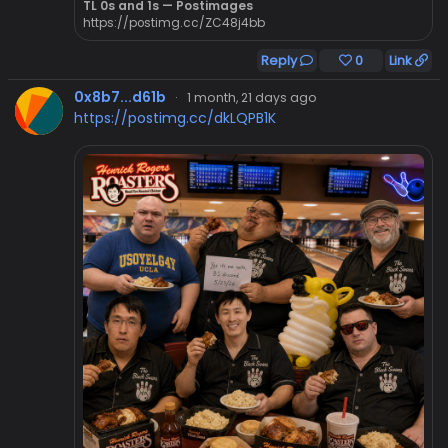
TL 0s and 1s — Postimages
https://postimg.cc/ZC48j4bb
Reply
0
Link
0x8b7...d61b
·
1 month, 21 days ago
https://postimg.cc/dkLQPB1K