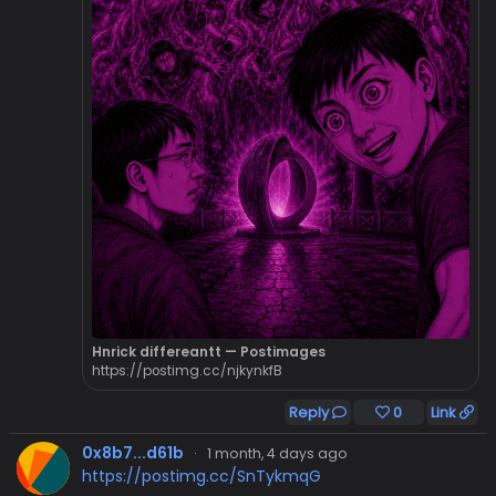
Hnrick differeantt — Postimages
https://postimg.cc/njkynkfB
Reply
0
Link
0x8b7...d61b
·
1 month, 4 days ago
https://postimg.cc/SnTykmqG