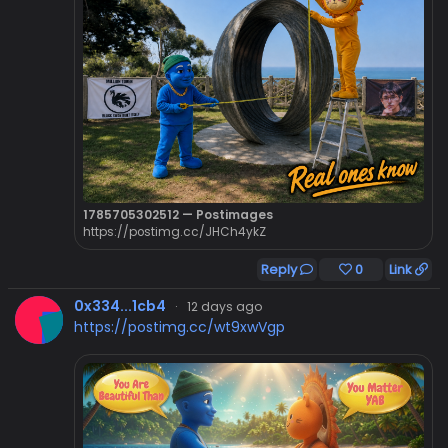
1785705302512 — Postimages
https://postimg.cc/JHCh4ykZ
Reply
0
Link
0x334...1cb4
·
12 days ago
https://postimg.cc/wt9xwVgp