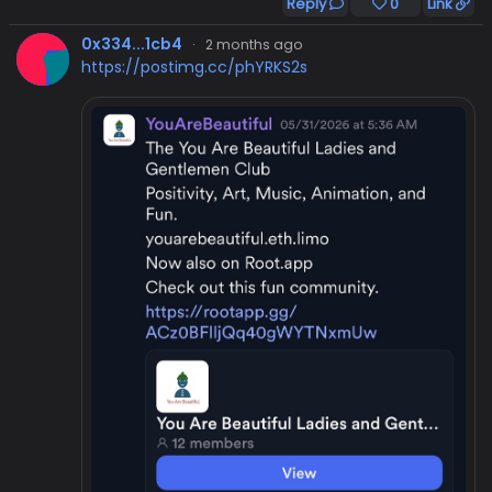
Reply
0
Link
0x334...1cb4
·
2 months ago
https://postimg.cc/phYRKS2s