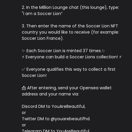
2. In the Million Lounge chat (this lounge), type:
"I am a Soccer Lion”
3. Then enter the name of the Soccer Lion NFT
country you would like to receive (for example:
Soccer Lion France).
✨ Each Soccer Lion is minted 37 times.✨
⚡️ Everyone can build a Soccer Lions collection! ⚡️
✅ Everyone qualifies this way to collect a first
Soccer Lion!
📩 After entering, send your Opensea wallet
address and your name via:
Discord DM to YouAreBeautiful,
or
Twitter DM to @youarebeautifhd.
or
Telegram DM to YouAreBeautiful