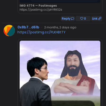
IMG 4774 — Postimages
https://postimg.cc/phYRKS2s
Reply
0
Link
0x8b7...d61b
·
2 months, 2 days ago
https://postimg.cc/PLKHBtTY