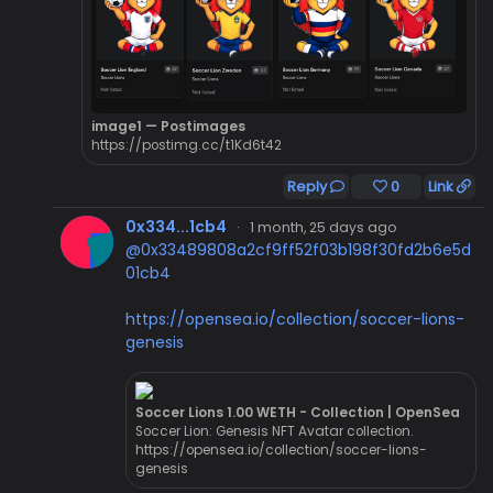
image1 — Postimages
https://postimg.cc/t1Kd6t42
Reply
0
Link
0x334...1cb4
·
1 month, 25 days ago
@0x33489808a2cf9ff52f03b198f30fd2b6e5d
01cb4
https://opensea.io/collection/soccer-lions-
genesis
Soccer Lions 1.00 WETH - Collection | OpenSea
Soccer Lion: Genesis NFT Avatar collection.
https://opensea.io/collection/soccer-lions-
genesis