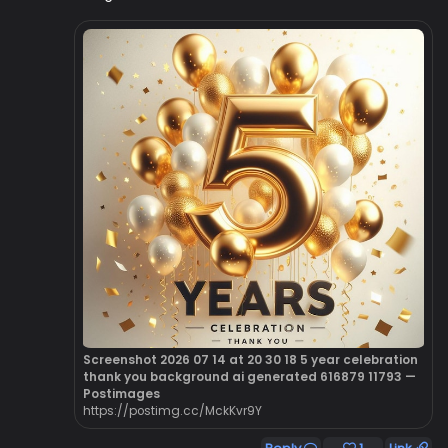
Screenshot 2026 07 14 at 20 30 18 5 year celebration
thank you background ai generated 616879 11793 —
Postimages
https://postimg.cc/MckKvr9Y