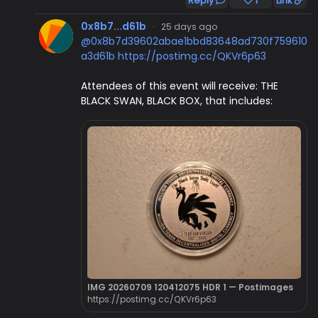
Reply
1
Link
0x8b7...d61b
·
25 days ago
@0x8b7d39602abae1bbd83648ad730f759610
a3d61b
https://postimg.cc/QKVr6p63
Attendees of this event will receive: THE
BLACK SWAN, BLACK BOX, that includes:
IMG 20260709 120412075 HDR 1 — Postimages
https://postimg.cc/QKVr6p63