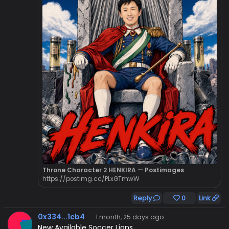
Throne Character 2 HENKIRA — Postimages
https://postimg.cc/PLxGTmwW
Reply
0
Link
0x334...1cb4
·
1 month, 25 days ago
New Available Soccer Lions