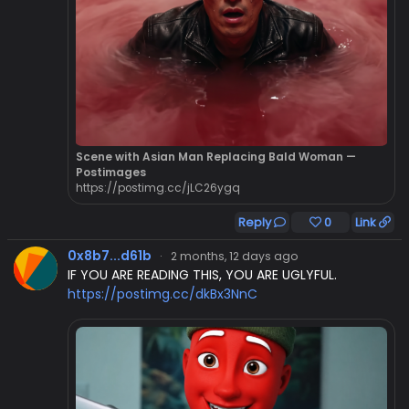
Scene with Asian Man Replacing Bald Woman —
Postimages
https://postimg.cc/jLC26ygq
Reply
0
Link
0x8b7...d61b
·
2 months, 12 days ago
IF YOU ARE READING THIS, YOU ARE UGLYFUL.
https://postimg.cc/dkBx3NnC