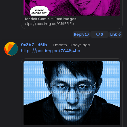
Henrick Comic — Postimages
https://postimg.cc/CRL5FLFb
Reply
0
Link
0x8b7...d61b
·
1 month, 13 days ago
https://postimg.cc/ZC48j4bb