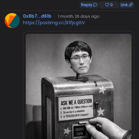
Reply
0
Link
0x8b7...d61b
·
1 month, 26 days ago
https://postimg.cc/K1fjcgGV