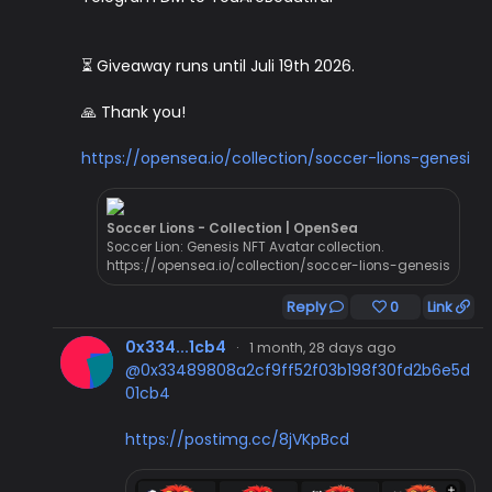
⏳ Giveaway runs until Juli 19th 2026.
🙏 Thank you!
https://opensea.io/collection/soccer-lions-genesi
Soccer Lions - Collection | OpenSea
Soccer Lion: Genesis NFT Avatar collection.
https://opensea.io/collection/soccer-lions-genesis
Reply
0
Link
0x334...1cb4
·
1 month, 28 days ago
@0x33489808a2cf9ff52f03b198f30fd2b6e5d
01cb4
https://postimg.cc/8jVKpBcd