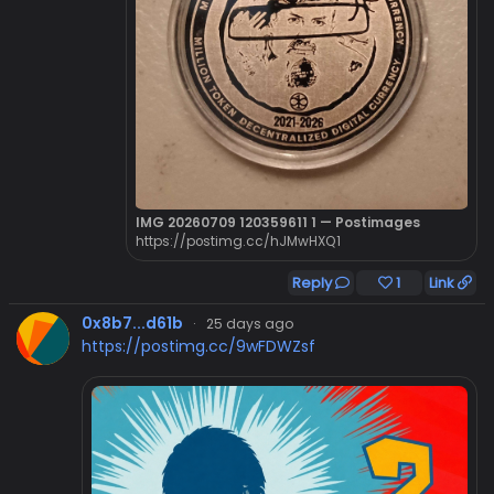
IMG 20260709 120359611 1 — Postimages
https://postimg.cc/hJMwHXQ1
Reply
1
Link
0x8b7...d61b
·
25 days ago
https://postimg.cc/9wFDWZsf