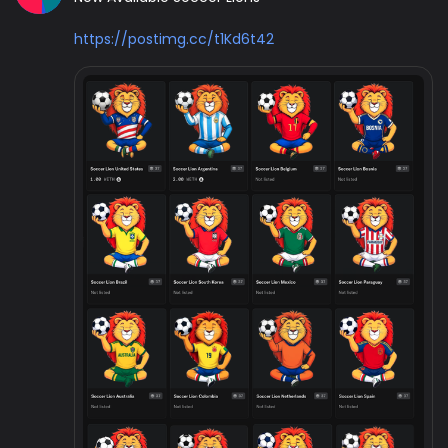
https://postimg.cc/t1Kd6t42