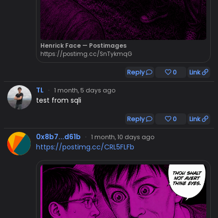
Henrick Face — Postimages
https://postimg.cc/SnTykmqG
Reply
0
Link
TL
·
1 month, 5 days ago
test from sqli
Reply
0
Link
0x8b7...d61b
·
1 month, 10 days ago
https://postimg.cc/CRL5FLFb