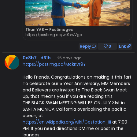
Than YAB — Postimages
https://postimg.cc/wt9xwVgp
Reply
0
Link
0x8b7...d61b
·
25 days ago
https://postimg.cc/MckKvr9Y
Hello Friends, Congratulations on making it this far!
To celebrate our 5 Year Anniversary, MM Members
and Believers are invited to The Black Swan Meet
Up, that means you if you are reading this.
THE BLACK SWAN MEETING WILL BE ON JULY 31st in
SANTA MONICA California overlooking the pacific
ocean, at
https://en.wikipedia.org/wiki/Gestation_III
at 7:00
PM. If you need directions DM me or post in the
lounges.