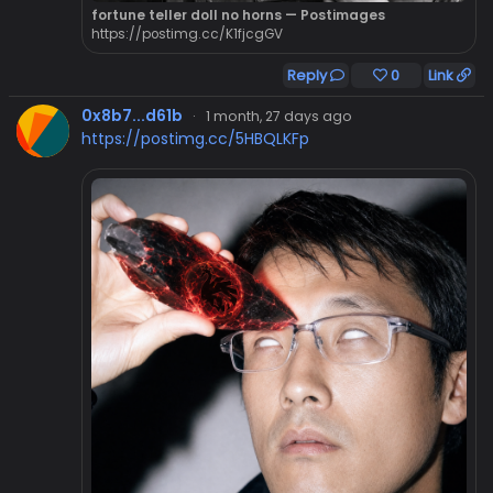
fortune teller doll no horns — Postimages
https://postimg.cc/K1fjcgGV
Reply
0
Link
0x8b7...d61b
·
1 month, 27 days ago
https://postimg.cc/5HBQLKFp