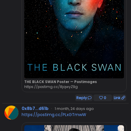
THE BLACK SWAN Poster — Postimages
https://postimg.cc/8jqwyZ9g
Reply
0
Link
0x8b7...d61b
·
1 month, 24 days ago
https://postimg.cc/PLxGTmwW