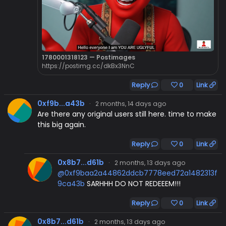
1780001318123 — Postimages
https://postimg.cc/dkBx3NnC
Reply
0
Link
0xf9b...a43b
·
2 months, 14 days ago
Are there any original users still here. time to make
this big again.
Reply
0
Link
0x8b7...d61b
·
2 months, 13 days ago
@0xf9baa2a44862ddcb7778eed72a1482313f
9ca43b
SARHHH DO NOT REDEEEM!!!
Reply
0
Link
0x8b7...d61b
·
2 months, 13 days ago