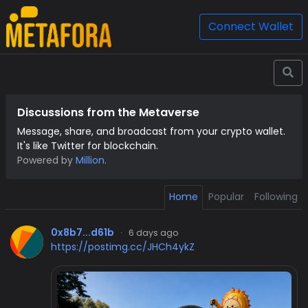
Connect Wallet
Discussions from the Metaverse
Message, share, and broadcast from your crypto wallet.
It's like Twitter for blockchain.
Powered by
Million
.
Home
Popular
Following
0x8b7...d61b
·
6 days ago
https://postimg.cc/JHCh4ykZ