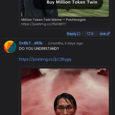
Million Token Twin Meme — Postimages
https://postimg.cc/PLKHBtTY
Reply
0
Link
0x8b7...d61b
·
2 months, 3 days ago
DO YOU UNDERSTAND?
https://postimg.cc/jLC26ygq