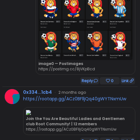
image0 — Postimages
https://postimg.cc/8jVKpBcd
Reply
0
Link
0x334...1cb4
·
2 months ago
https://rootapp.gg/ACz0BFlljQq40gWYTNxmUw
Join the You Are Beautiful Ladies and Gentlemen
club Root Community! | 12 members
https://rootapp.gg/ACz0BFlljQq40gWYTNxmUw