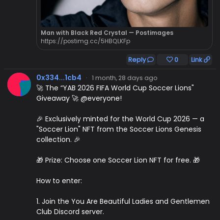
Man with Black Red Crystal — Postimages
https://postimg.cc/5HBQLKFp
Reply
0
Link
0x334...1cb4
·
1 month, 28 days ago
🚀 The “YAB 2026 FIFA World Cup Soccer Lions"
Giveaway 🚀 @everyone!
🎉 Exclusively minted for the World Cup 2026 — a
"Soccer Lion" NFT from the Soccer Lions Genesis
collection. 🎉
🎁 Prize: Choose one Soccer Lion NFT for free. 🎁
How to enter:
1. Join the You Are Beautiful Ladies and Gentlemen
Club Discord server.