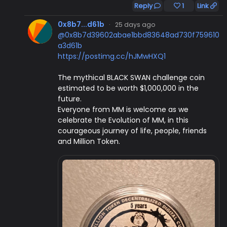
Reply
1
Link
0x8b7...d61b
·
25 days ago
@0x8b7d39602abae1bbd83648ad730f759610
a3d61b
https://postimg.cc/hJMwHXQ1
The mythical BLACK SWAN challenge coin
estimated to be worth $1,000,000 in the
future.
Everyone from MM is welcome as we
celebrate the Evolution of MM, in this
courageous journey of life, people, friends
and Million Token.