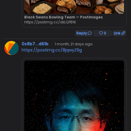
Black Swans Bowling Team — Postimages
https://postimg.cc/dkLQPB1K
Reply
0
Link
0x8b7...d61b
·
1 month, 21 days ago
https://postimg.cc/8jqwyZ9g