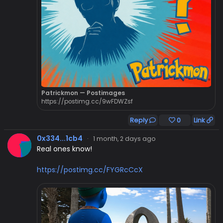
Patrickmon — Postimages
https://postimg.cc/9wFDWZsf
Reply
0
Link
0x334...1cb4
·
1 month, 2 days ago
Real ones know!
https://postimg.cc/FYGRcCcX