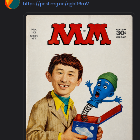
https://postimg.cc/qgb1f6mV