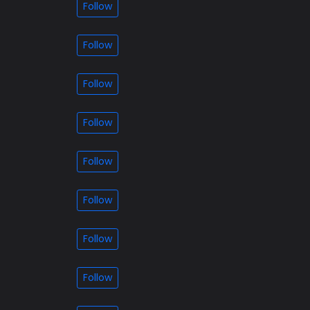
Follow
Follow
Follow
Follow
Follow
Follow
Follow
Follow