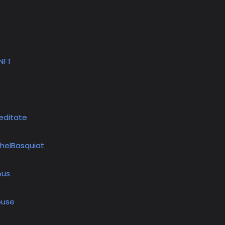
D
tNFT
editate
helBasquiat
ous
use