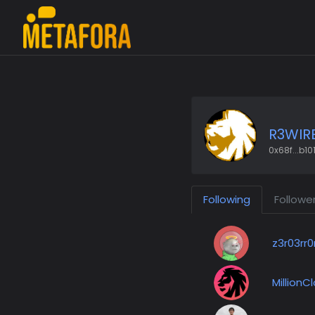
R3WIR
0x68f...b10
Following
Followe
z3r03rr0
MillionC