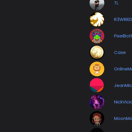
TL
R3WIRE
PixelBo
Case
OnlineM
JeanMic
NickVici
MoonMo