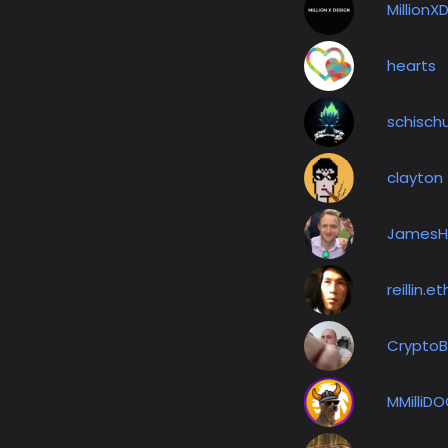
MillionX
hearts
schisch
clayton
JamesH
reillin.et
Crypto
MMilliD