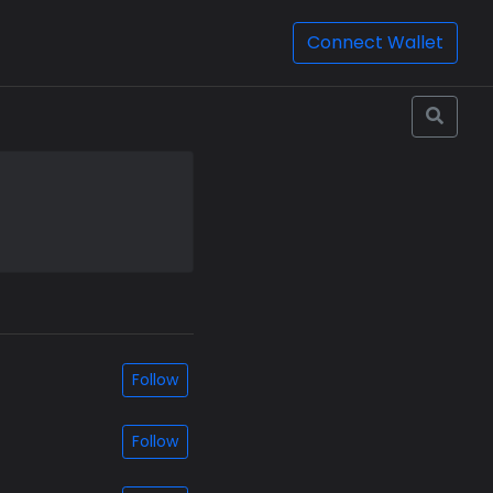
Connect Wallet
Follow
Follow