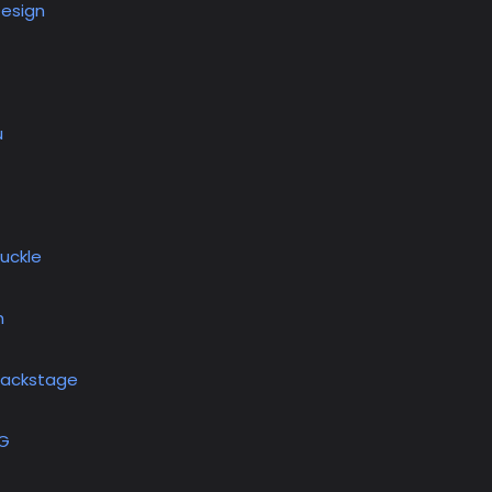
Design
u
uckle
h
Backstage
OG