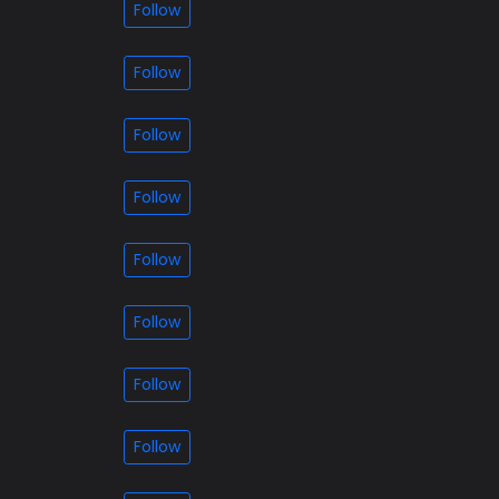
Follow
Follow
Follow
Follow
Follow
Follow
Follow
Follow